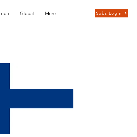
rope
Global
More
Subs Login