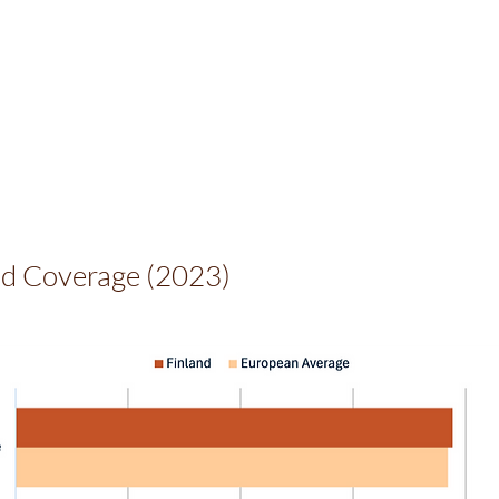
d Coverage (2023)