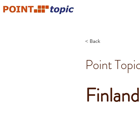
< Back
Point Topi
Finland