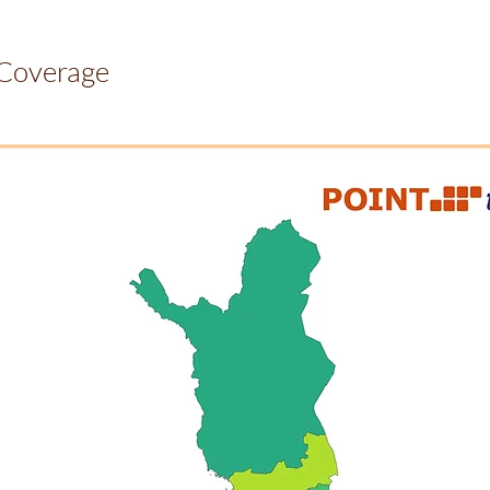
 Coverage