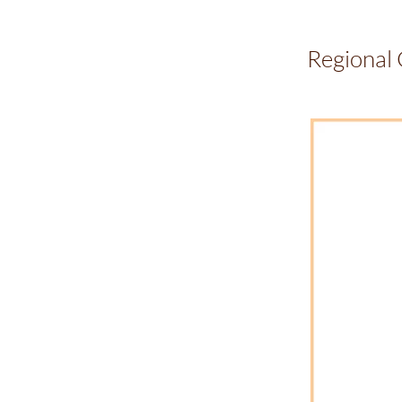
Regional