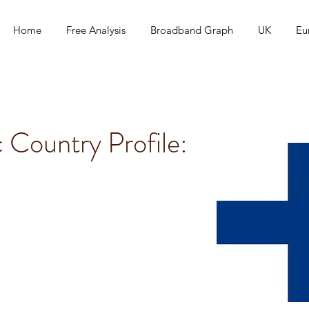
Home
Free Analysis
Broadband Graph
UK
Eu
c Country Profile: