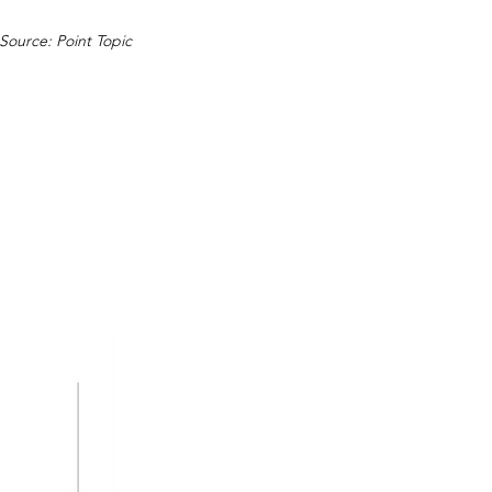
Source: Point Topic