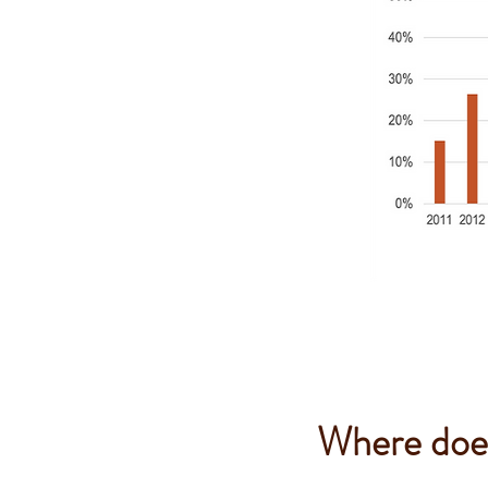
Where does