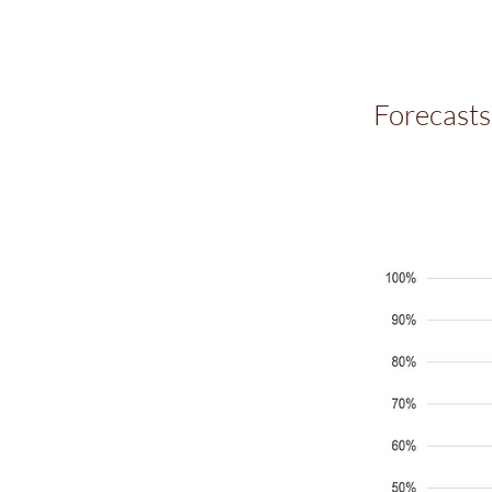
Forecasts