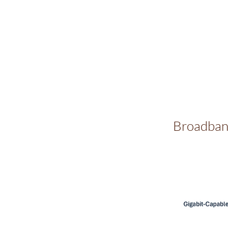
Broadban