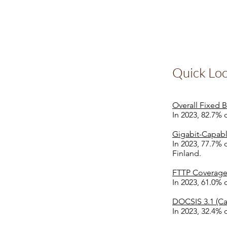
Quick Lo
Overall Fixed
In 2023, 82.7%
Gigabit-Capab
In 2023, 77.7%
Finland.
FTTP Coverage
In 2023, 61.0% 
DOCSIS 3.1 (Ca
In 2023, 32.4% 