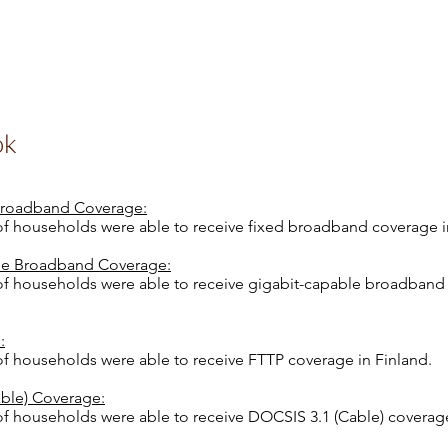
ok
 Broadband Coverage:
 of households were able to receive fixed broadband coverage i
le Broadband Coverage:
 of households were able to receive gigabit-capable broadband
:
of households were able to receive FTTP coverage in Finland.
ble) Coverage:
of households were able to receive DOCSIS 3.1 (Cable) coverage