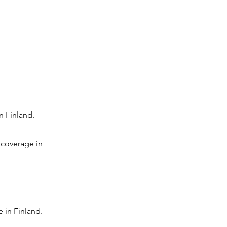
n Finland.
 coverage in
 in Finland.