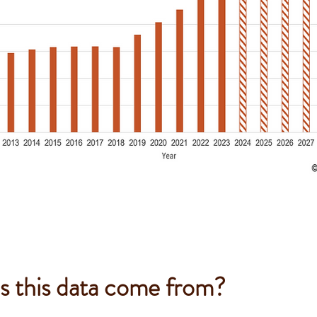
 this data come from?