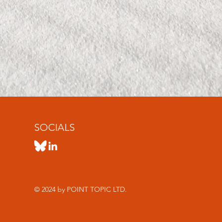
SOCIALS
© 2024 by POINT TOPIC LTD.