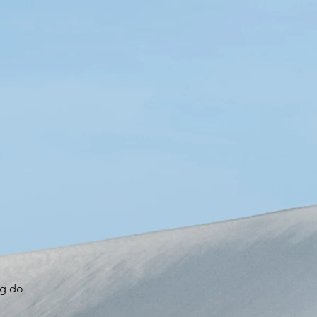
o
ng do