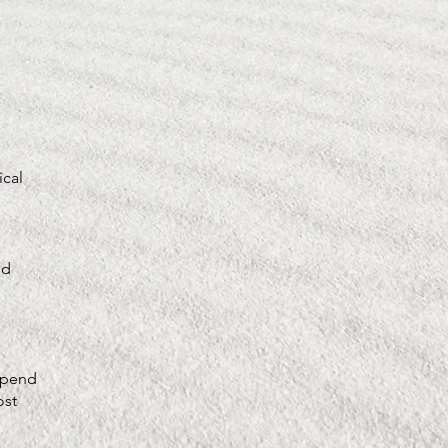
ical
ed
depend
ost