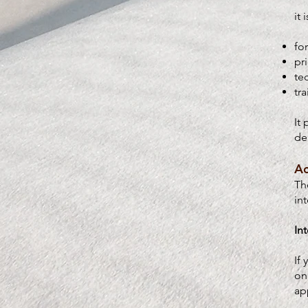
it 
fo
pr
te
tr
It
de
Ac
Th
in
In
If
on
ap