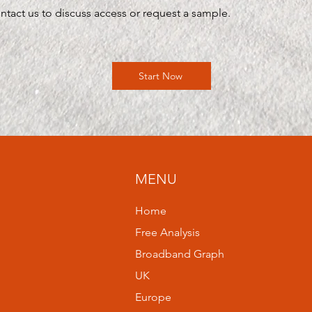
ntact us to discuss access or request a sample.
Start Now
MENU
Home
Free Analysis
Broadband Graph
UK
Europe