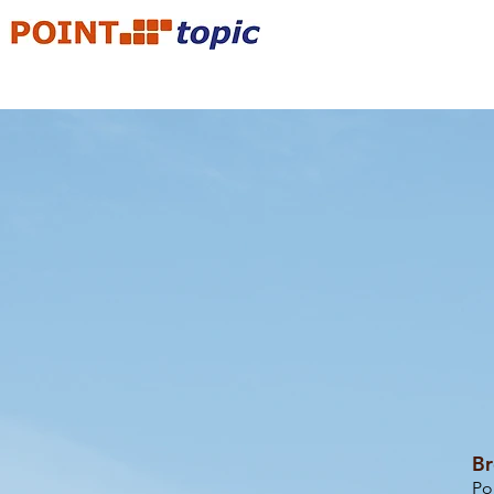
Br
Po