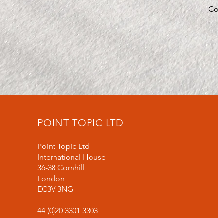
Co
POINT TOPIC LTD
Point Topic Ltd
International House
36-38 Cornhill
London
EC3V 3NG
44 (0)20 3301 3303