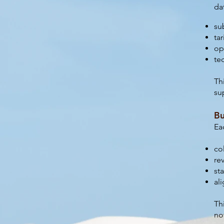
da
su
tar
op
te
Th
su
Bu
Ea
co
re
st
al
Th
no