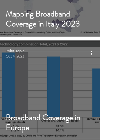
Mapping Broadband
Coverage in Italy 2023
Point Topic
Oct 4, 2023
Broadband Coverage in
Europe