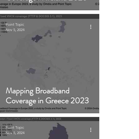
Point Topic
Nov 5, 2024
Mapping Broadband
Coverage in Greece 2023
Point Topic
Nov 5, 2024