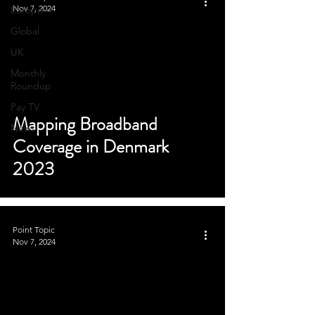
Nov 7, 2024
Europe
Global
UK
Monthly
Roundup
Pay TV
Mapping Broadband
News
Coverage in Denmark
2023
Point Topic
Nov 7, 2024