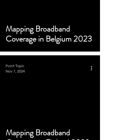
Mapping Broadband
Coverage in Belgium 2023
Point Topic
Nov 7, 2024
Mapping Broadband