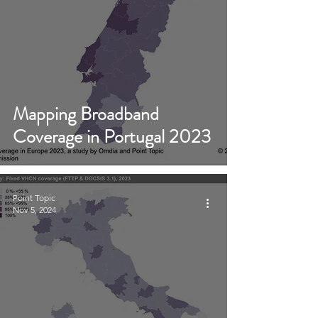
Mapping Broadband
Coverage in Portugal 2023
Point Topic
Nov 5, 2024