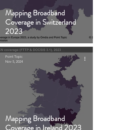
Mapping Broadband
Coverage in Switzerland
2023
Point Topic
Nov 5, 2024
Mapping Broadband
Coverage in Ireland 2023