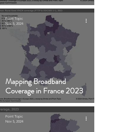
Point Topic
Nov 5, 2024
Mapping Broadband
Coverage in France 2023
Point Topic
Nov 5, 2024