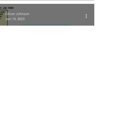
Oliver Johnson
Jun 14, 2023
The evolution of European
broadband mapping
Point Topic
Jul 5, 2022