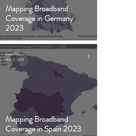
Mapping Broadband
Coverage in Germany
2023
Point Topic
Nov 5, 2024
Mapping Broadband
Coverage in Spain 2023