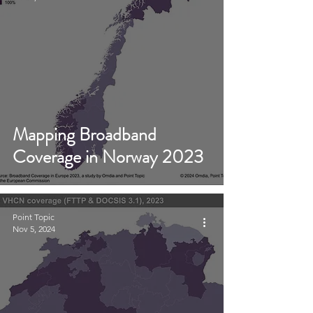
Mapping Broadband
Coverage in Norway 2023
Point Topic
Nov 5, 2024