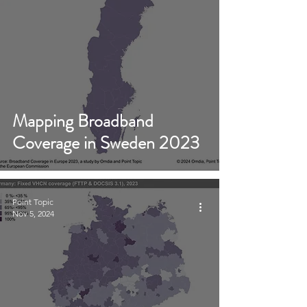
Mapping Broadband
Coverage in Sweden 2023
Point Topic
Nov 5, 2024