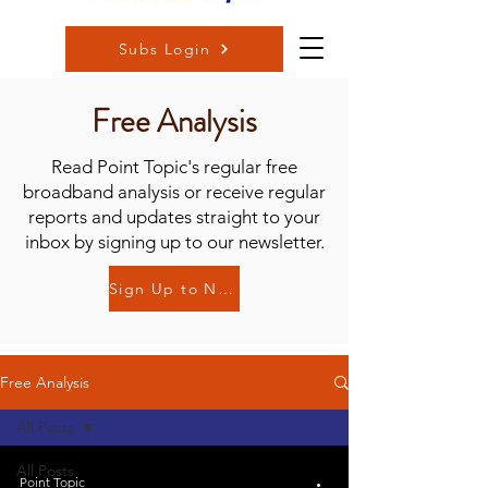
Subs Login
Free Analysis
Read Point Topic's regular free
broadband analysis or receive regular
reports and updates straight to your
inbox by signing up to our newsletter.
Sign Up to Newsletter
Free Analysis
All Posts
All Posts
Point Topic