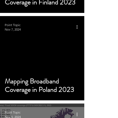
Coverage in Finland 2023
Point Topic
Nov 7, 2024
Mapping Broadband
Coverage in Poland 2023
Point Topic
Nov 5, 2024