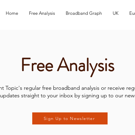
Home
Free Analysis
Broadband Graph
UK
Eu
Free Analysis
t Topic's regular free broadband analysis or receive reg
updates straight to your inbox by signing up to our news
Sign Up to Newsletter