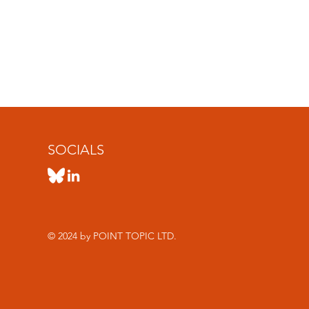
SOCIALS
© 2024 by POINT TOPIC LTD.