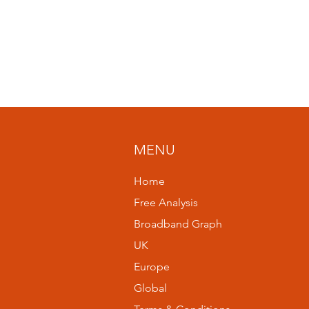
MENU
Home
Free Analysis
Broadband Graph
UK
Europe
Global