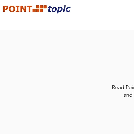
Read Poin
and 