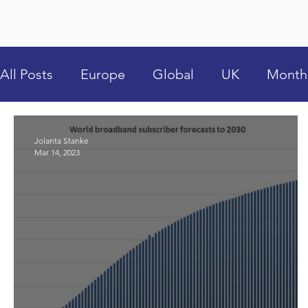
All Posts
Europe
Global
UK
Month
Jolanta Stanke
Mar 14, 2023