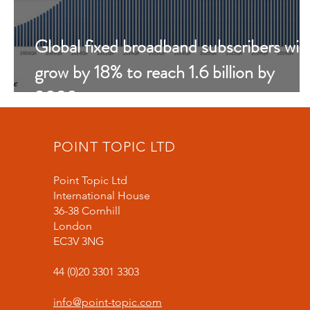
Global fixed broadband subscribers will
grow by 18% to reach 1.6 billion by
2030
POINT TOPIC LTD
Point Topic Ltd
International House
36-38 Cornhill
London
EC3V 3NG
44 (0)20 3301 3303
info@point-topic.com