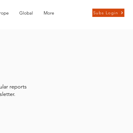
rope
Global
More
Subs Login
ular reports
letter.