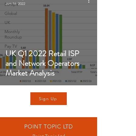
Jun 16, 2022
Europe
Global
UK
Monthly
Roundup
Pay TV
UK Q1 2022 Retail ISP
News
and Network Operators
Market Analysis
Sign Up
POINT TOPIC LTD