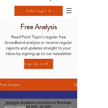
Subs Login
Free Analysis
Read Point Topic's regular free
broadband analysis or receive regular
reports and updates straight to your
inbox by signing up to our newsletter.
Sign Up to Newsletter
Free Analysis
All Posts
All Posts
Veronica Speiser