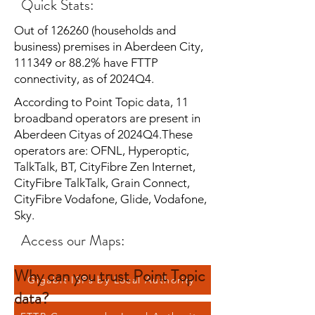
Quick Stats:
Out of 126260 (households and
business) premises in Aberdeen City,
111349 or 88.2% have FTTP
connectivity, as of 2024Q4.
According to Point Topic data, 11
broadband operators are present in
Aberdeen Cityas of 2024Q4.These
operators are: OFNL, Hyperoptic,
TalkTalk, BT, CityFibre Zen Internet,
CityFibre TalkTalk, Grain Connect,
CityFibre Vodafone, Glide, Vodafone,
Sky.
Access our Maps:
Why can you trust Point Topic
Gigabit ISPs by Local Authority
data?