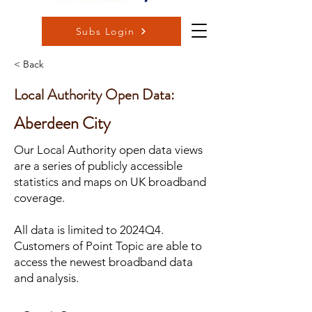
Subs Login
< Back
Local Authority Open Data:
Aberdeen City
Our Local Authority open data views
are a series of publicly accessible
statistics and maps on UK broadband
coverage.
All data is limited to 2024Q4.
Customers of Point Topic are able to
access the newest broadband data
and analysis.