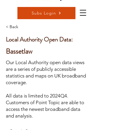
Subs Login
< Back
Local Authority Open Data:
Bassetlaw
Our Local Authority open data views
are a series of publicly accessible
statistics and maps on UK broadband
coverage.
All data is limited to 2024Q4.
Customers of Point Topic are able to
access the newest broadband data
and analysis.