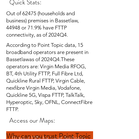
Quick Stats:
Out of 62475 (households and
business) premises in Bassetlaw,
44948 or 71.9% have FTTP
connectivity, as of 2024Q4.
According to Point Topic data, 15
broadband operators are present in
Bassetlawas of 2024Q4.These
operators are: Virgin Media RFOG,
BT, 4th Utility FTTP, Full Fibre Ltd,
Quickline Rural FTTP, Virgin Cable,
nexfibre Virgin Media, Vodafone,
Quickline 5G, Vispa FTTP, TalkTalk,
Hyperoptic, Sky, OFNL, ConnectFibre
FTTP.
Access our Maps:
Why can you trust Point Topic
Gigabit ISPs by Local Authority