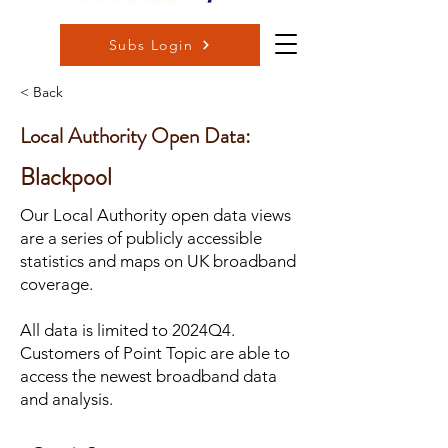
Subs Login
< Back
Local Authority Open Data:
Blackpool
Our Local Authority open data views
are a series of publicly accessible
statistics and maps on UK broadband
coverage.
All data is limited to 2024Q4.
Customers of Point Topic are able to
access the newest broadband data
and analysis.