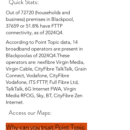
Quick Stats:
Out of 72720 (households and
business) premises in Blackpool,
37659 or 51.8% have FTTP
connectivity, as of 2024Q4.
According to Point Topic data, 14
broadband operators are present in
Blackpoolas of 2024Q4.These
operators are: nexfibre Virgin Media,
Virgin Cable, CityFibre TalkTalk, Grain
Connect, Vodafone, CityFibre
Vodafone, ITS FTTP, Full Fibre Ltd,
TalkTalk, 6G Internet FWA, Virgin
Media RFOG, Sky, BT, CityFibre Zen
Internet.
Access our Maps:
Why can you trust Point Topic
Gigabit ISPs by Local Authority