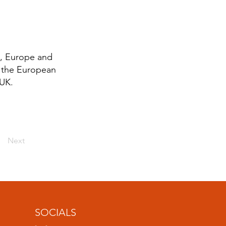
K, Europe and
g the European
 UK.
Next
SOCIALS