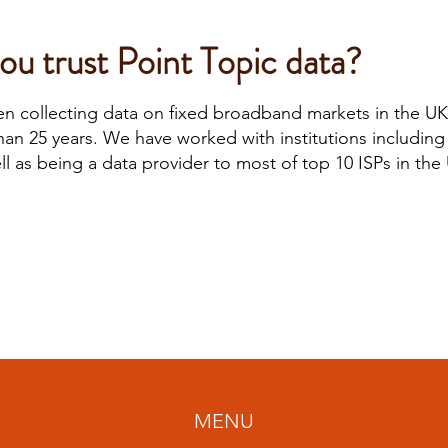
u trust Point Topic data?
en collecting data on fixed broadband markets in the U
than 25 years. We have worked with institutions includin
l as being a data provider to most of top 10 ISPs in the
MENU