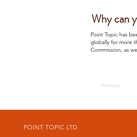
Why can yo
Point Topic has be
globally for more 
Commission, as wel
Previous
POINT TOPIC LTD