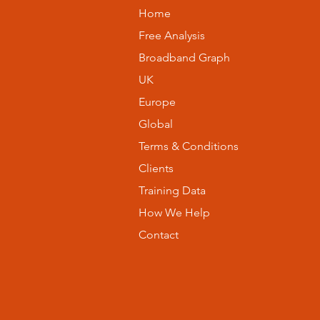
Home
Free Analysis
Broadband Graph
UK
Europe
Global
Terms & Conditions
Clients
Training Data
How We Help
Contact