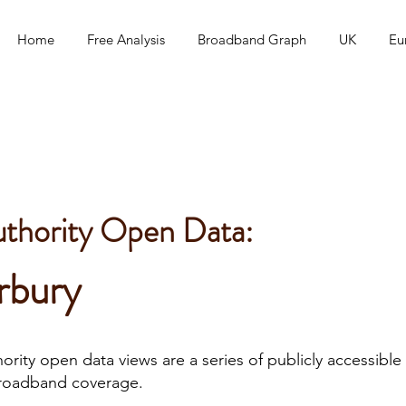
Home
Free Analysis
Broadband Graph
UK
Eu
uthority Open Data:
rbury
rity open data views are a series of publicly accessible 
roadband coverage.