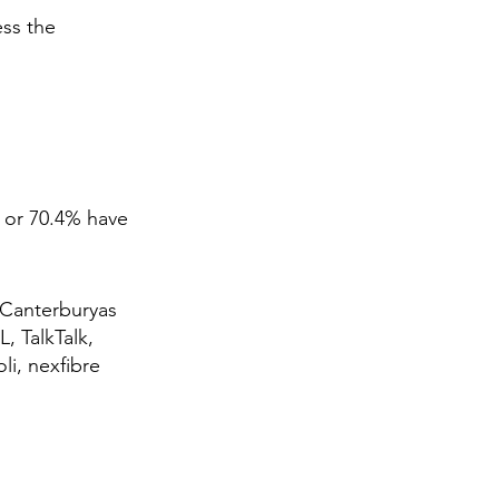
ess the
 or 70.4% have
 Canterburyas
, TalkTalk,
li, nexfibre