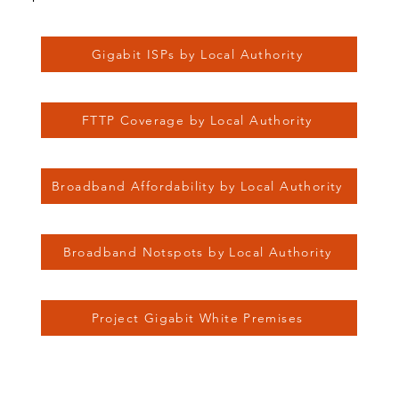
Gigabit ISPs by Local Authority
FTTP Coverage by Local Authority
Broadband Affordability by Local Authority
Broadband Notspots by Local Authority
Project Gigabit White Premises