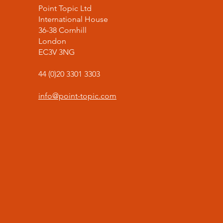
Point Topic Ltd
International House
36-38 Cornhill
London
EC3V 3NG
44 (0)20 3301 3303
info@point-topic.com