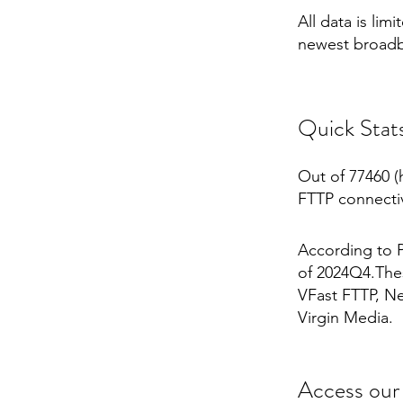
All data is li
newest broadb
Quick Stat
Out of 77460 (
FTTP connectiv
According to P
of 2024Q4.Thes
VFast FTTP, Net
Virgin Media.
Access our