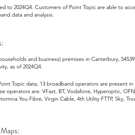
mited to 2024Q4. Customers of Point Topic are able to acc
and data and analysis.
s:
households and business) premises in Canterbury, 54539
ity, as of 2024Q4.
oint Topic data, 13 broadband operators are present in
e operators are: VFast, BT, Vodafone, Hyperoptic, OFNL
omnia You Fibre, Virgin Cable, 4th Utility FTTP, Sky, Troo
 Maps: