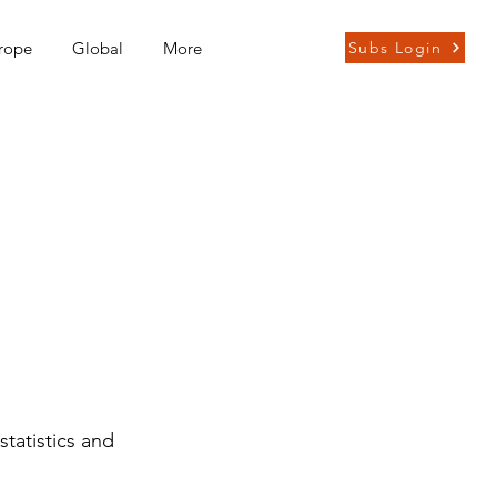
rope
Global
More
Subs Login
statistics and