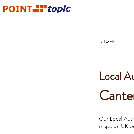
< Back
Local A
Cante
Our Local Autho
maps on UK b