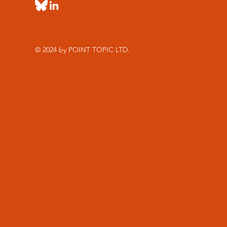
© 2024 by POINT TOPIC LTD.