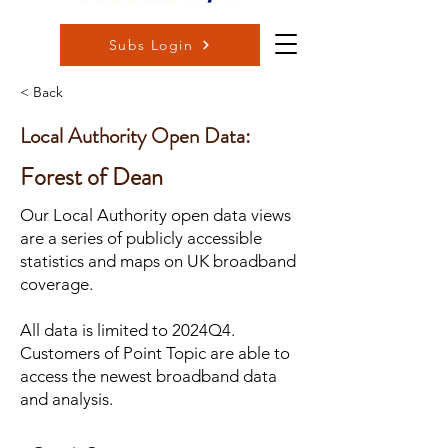
Subs Login
< Back
Local Authority Open Data:
Forest of Dean
Our Local Authority open data views
are a series of publicly accessible
statistics and maps on UK broadband
coverage.
All data is limited to 2024Q4.
Customers of Point Topic are able to
access the newest broadband data
and analysis.