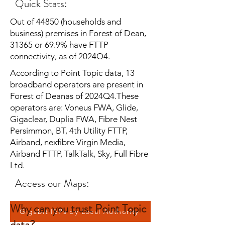
Quick Stats:
Out of 44850 (households and
business) premises in Forest of Dean,
31365 or 69.9% have FTTP
connectivity, as of 2024Q4.
According to Point Topic data, 13
broadband operators are present in
Forest of Deanas of 2024Q4.These
operators are: Voneus FWA, Glide,
Gigaclear, Duplia FWA, Fibre Nest
Persimmon, BT, 4th Utility FTTP,
Airband, nexfibre Virgin Media,
Airband FTTP, TalkTalk, Sky, Full Fibre
Ltd.
Access our Maps:
Why can you trust Point Topic
Gigabit ISPs by Local Authority
data?