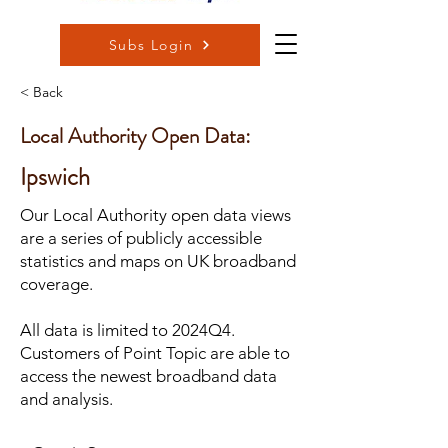
Subs Login
< Back
Local Authority Open Data:
Ipswich
Our Local Authority open data views
are a series of publicly accessible
statistics and maps on UK broadband
coverage.
All data is limited to 2024Q4.
Customers of Point Topic are able to
access the newest broadband data
and analysis.