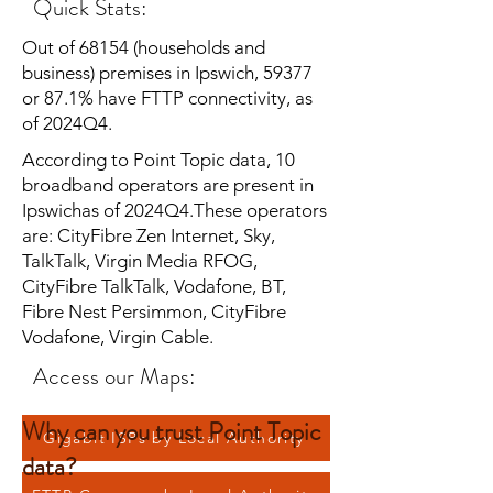
Quick Stats:
Out of 68154 (households and
business) premises in Ipswich, 59377
or 87.1% have FTTP connectivity, as
of 2024Q4.
According to Point Topic data, 10
broadband operators are present in
Ipswichas of 2024Q4.These operators
are: CityFibre Zen Internet, Sky,
TalkTalk, Virgin Media RFOG,
CityFibre TalkTalk, Vodafone, BT,
Fibre Nest Persimmon, CityFibre
Vodafone, Virgin Cable.
Access our Maps:
Why can you trust Point Topic
Gigabit ISPs by Local Authority
data?