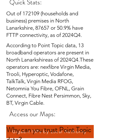
Quick Stats:
Out of 172109 (households and
business) premises in North
Lanarkshire, 87657 or 50.9% have
FTTP connectivity, as of 2024Q4.
According to Point Topic data, 13
broadband operators are present in
North Lanarkshireas of 2024Q4.These
operators are: nexfibre Virgin Media,
Trooli, Hyperoptic, Vodafone,
TalkTalk, Virgin Media RFOG,
Netomnia You Fibre, OFNL, Grain
Connect, Fibre Nest Persimmon, Sky,
BT, Virgin Cable.
Access our Maps:
Why can you trust Point Topic
Gigabit ISPs by Local Authority
data?