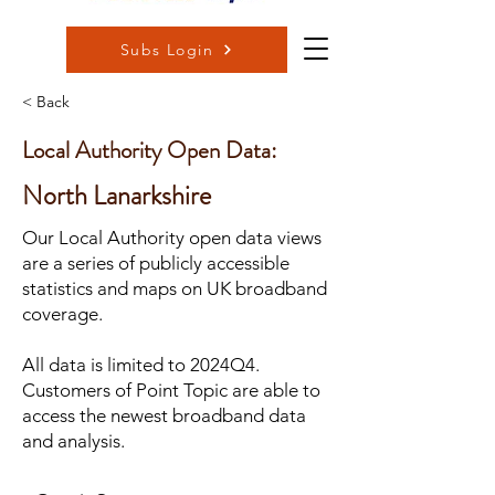
Subs Login
< Back
Local Authority Open Data:
North Lanarkshire
Our Local Authority open data views
are a series of publicly accessible
statistics and maps on UK broadband
coverage.
All data is limited to 2024Q4.
Customers of Point Topic are able to
access the newest broadband data
and analysis.