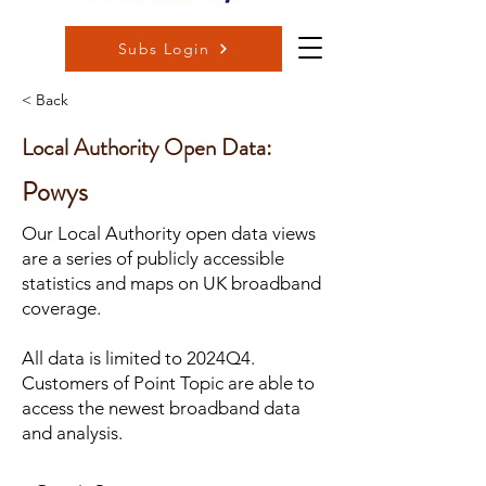
Subs Login
< Back
Local Authority Open Data:
Powys
Our Local Authority open data views
are a series of publicly accessible
statistics and maps on UK broadband
coverage.
All data is limited to 2024Q4.
Customers of Point Topic are able to
access the newest broadband data
and analysis.