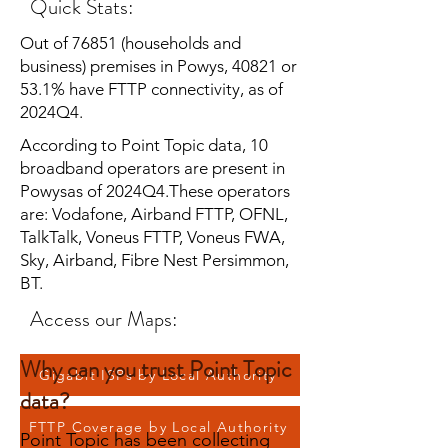
Quick Stats:
Out of 76851 (households and
business) premises in Powys, 40821 or
53.1% have FTTP connectivity, as of
2024Q4.
According to Point Topic data, 10
broadband operators are present in
Powysas of 2024Q4.These operators
are: Vodafone, Airband FTTP, OFNL,
TalkTalk, Voneus FTTP, Voneus FWA,
Sky, Airband, Fibre Nest Persimmon,
BT.
Access our Maps:
Why can you trust Point Topic
Gigabit ISPs by Local Authority
data?
FTTP Coverage by Local Authority
Point Topic has been collecting