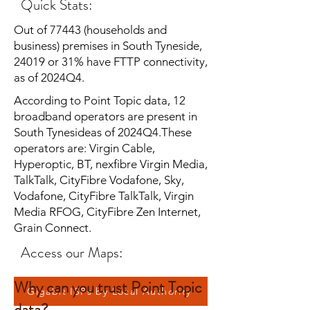
Quick Stats:
Out of 77443 (households and
business) premises in South Tyneside,
24019 or 31% have FTTP connectivity,
as of 2024Q4.
According to Point Topic data, 12
broadband operators are present in
South Tynesideas of 2024Q4.These
operators are: Virgin Cable,
Hyperoptic, BT, nexfibre Virgin Media,
TalkTalk, CityFibre Vodafone, Sky,
Vodafone, CityFibre TalkTalk, Virgin
Media RFOG, CityFibre Zen Internet,
Grain Connect.
Access our Maps:
Why can you trust Point Topic
Gigabit ISPs by Local Authority
data?