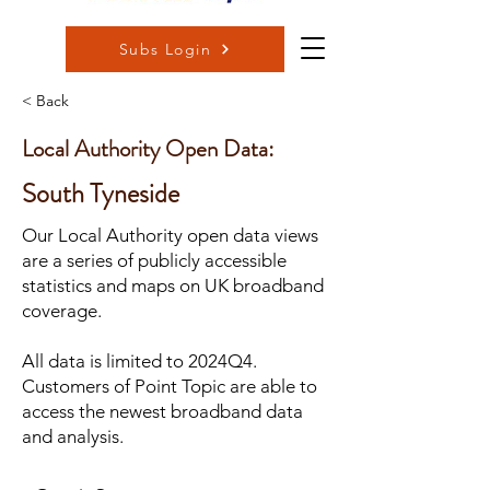
Subs Login
< Back
Local Authority Open Data:
South Tyneside
Our Local Authority open data views
are a series of publicly accessible
statistics and maps on UK broadband
coverage.
All data is limited to 2024Q4.
Customers of Point Topic are able to
access the newest broadband data
and analysis.