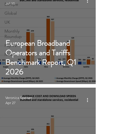
Jul 10
Europe
Global
UK
Monthly
Roundup
European Broadband
Pay TV
Operators and Tariffs
News
Benchmark Report, Q1
2026
Veronica Speiser
Apr 27