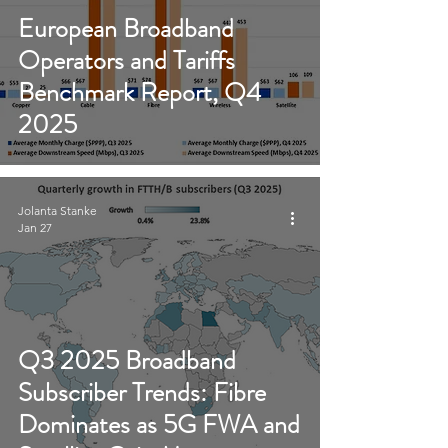
European Broadband
Operators and Tariffs
Benchmark Report, Q4
2025
Jolanta Stanke
Jan 27
Q3 2025 Broadband
Subscriber Trends: Fibre
Dominates as 5G FWA and