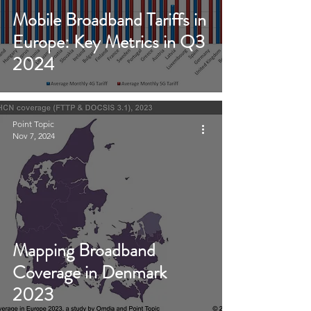
Mobile Broadband Tariffs in
Europe: Key Metrics in Q3
2024
Point Topic
Nov 7, 2024
Mapping Broadband
Coverage in Denmark
2023