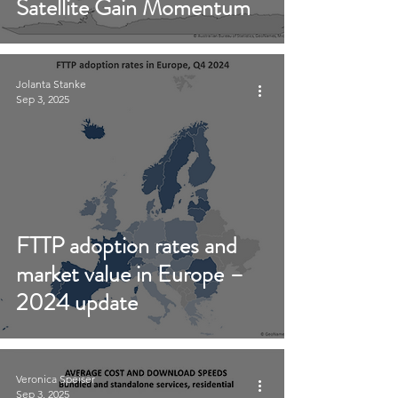
Satellite Gain Momentum
Jolanta Stanke
Sep 3, 2025
FTTP adoption rates and
market value in Europe –
2024 update
Veronica Speiser
Sep 3, 2025