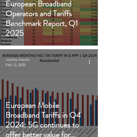
European Broadband
Operators and Tariffs
Benchmark Report, Q1
2025
Jolanta Stanke
Feb 12, 2025
European Mobile
Broadband Tariffs in Q4
2024: 5G continues to
offer better value for