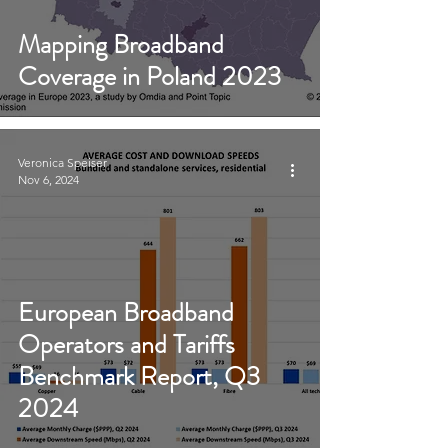
Mapping Broadband
Coverage in Poland 2023
Veronica Speiser
Nov 6, 2024
European Broadband
Operators and Tariffs
Benchmark Report, Q3
2024