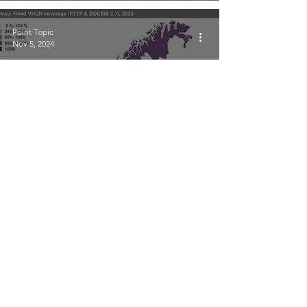
Point Topic
Nov 5, 2024
Mapping Broadband
Coverage in Norway 2023
Point Topic
Nov 5, 2024