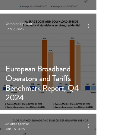
money than 4G
Veronica Speiser
Feb 9, 2025
European Broadband
Operators and Tariffs
Benchmark Report, Q4
2024
Jolanta Stanke
Jan 16, 2025