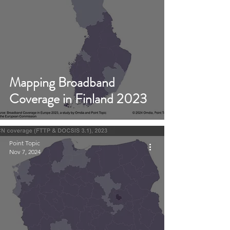
Mapping Broadband
Coverage in Finland 2023
Point Topic
Nov 7, 2024