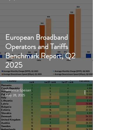
European Broadband
Operators and Tariffs
Benchmark Report, Q2
2025
Veronica Speiser
May 28, 2025