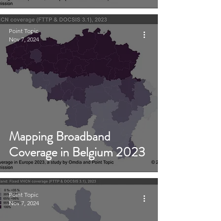
Point Topic
Nov 7, 2024
Mapping Broadband
Coverage in Belgium 2023
Point Topic
Nov 7, 2024