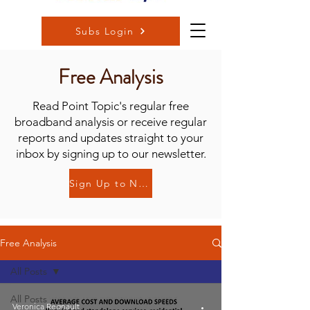
Subs Login
Free Analysis
Read Point Topic's regular free
broadband analysis or receive regular
reports and updates straight to your
inbox by signing up to our newsletter.
Sign Up to Newsletter
Free Analysis
All Posts
All Posts
Veronica Regnault