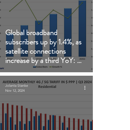
Global broadband
subscribers up by 1.4%, as
satellite connections
increase by a third YoY: Q3
2024 update
Jolanta Stanke
Nov 12, 2024