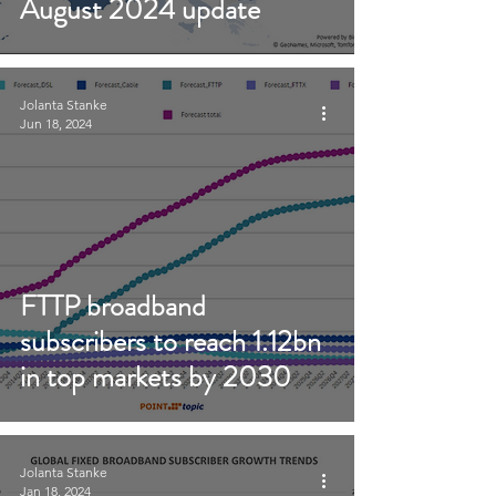
August 2024 update
Jolanta Stanke
Jun 18, 2024
FTTP broadband
subscribers to reach 1.12bn
in top markets by 2030
Jolanta Stanke
Jan 18, 2024