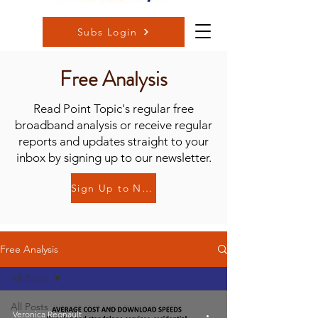
Subs Login
Free Analysis
Read Point Topic's regular free
broadband analysis or receive regular
reports and updates straight to your
inbox by signing up to our newsletter.
Sign Up to Newsletter
Free Analysis
All Posts
All Posts
Veronica Regnault