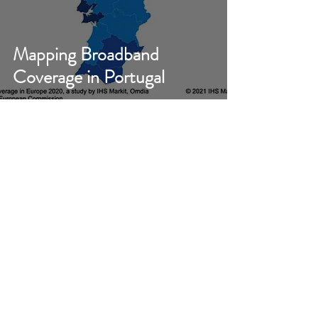
Mapping Broadband
Coverage in Portugal
Jolanta Stanke
May 14, 2021
Pay TV Subscriptions in Q4
2020