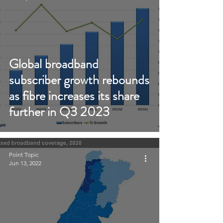
Global broadband
subscriber growth rebounds
as fibre increases its share
further in Q3 2023
Point Topic
Jun 13, 2022