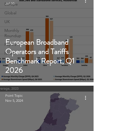
Jul 10
Europe
Global
UK
Monthly
Roundup
European Broadband
Pay TV
Operators and Tariffs
News
Benchmark Report, Q1
2026
Point Topic
Nov 5, 2024