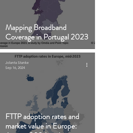
Mapping Broadband
Coverage in Portugal 2023
Jolanta Stanke
Sep 16, 2024
FTTP adoption rates and
market value in Europe: