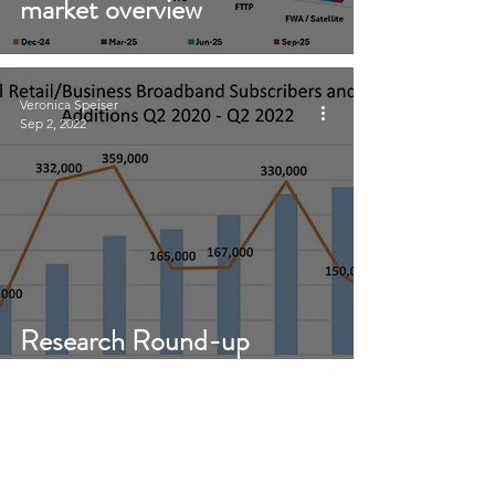
market overview
Veronica Speiser
Sep 2, 2022
Research Round-up
August 2022
Sign Up