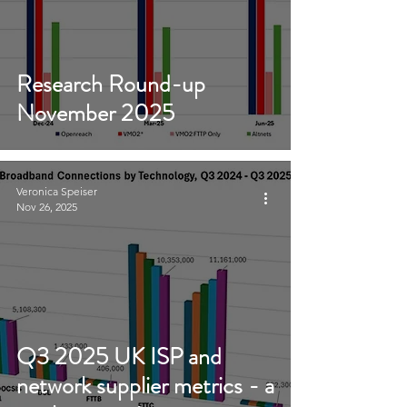
Research Round-up
November 2025
Veronica Speiser
Nov 26, 2025
Q3 2025 UK ISP and
network supplier metrics - a