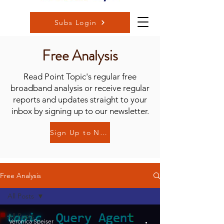
Subs Login
Free Analysis
Read Point Topic's regular free
broadband analysis or receive regular
reports and updates straight to your
inbox by signing up to our newsletter.
Sign Up to Newsletter
Free Analysis
All Posts
All Posts
Veronica Speiser