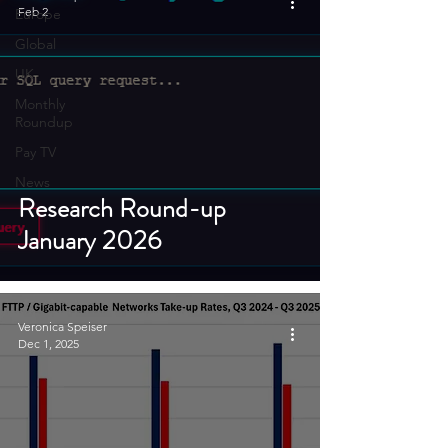
Feb 2
Europe
Global
UK
Monthly
Roundup
Pay TV
News
Research Round-up
January 2026
Veronica Speiser
Dec 1, 2025