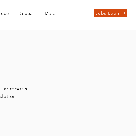
rope
Global
More
Subs Login
ular reports
letter.