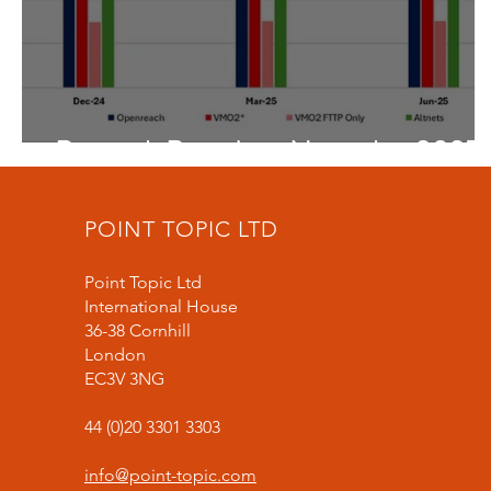
Research Round-up November 2025
POINT TOPIC LTD
Point Topic Ltd
International House
36-38 Cornhill
London
EC3V 3NG
44 (0)20 3301 3303
info@point-topic.com