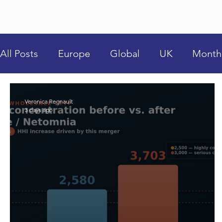
All Posts
Europe
Global
UK
Month
Veronica Regnault
3 days ago