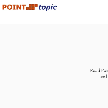
Read Poin
and 