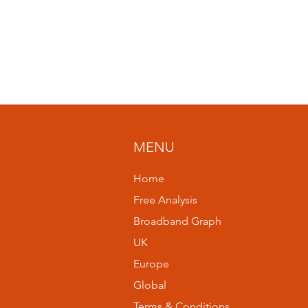
MENU
Home
Free Analysis
Broadband Graph
UK
Europe
Global
Terms & Conditions