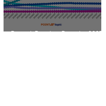
Research Round-up December 2025