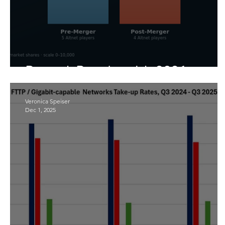
Research Round-up July 2026
Veronica Speiser
Dec 1, 2025