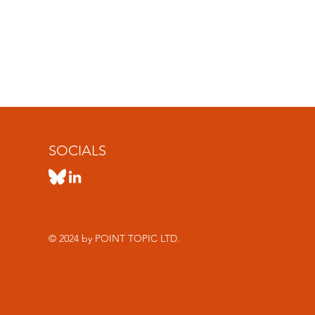
SOCIALS
© 2024 by POINT TOPIC LTD.