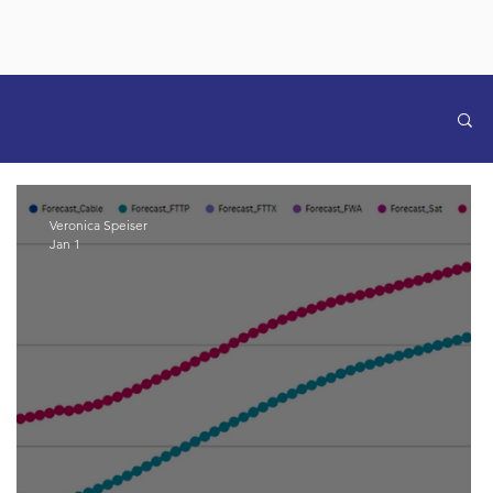
Veronica Speiser
Jan 1