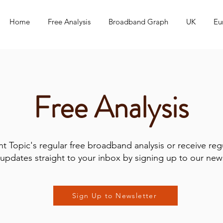
Home
Free Analysis
Broadband Graph
UK
Eu
Free Analysis
t Topic's regular free broadband analysis or receive reg
updates straight to your inbox by signing up to our news
Sign Up to Newsletter