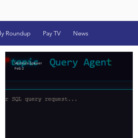
ly Roundup
Pay TV
News
Veronica Speiser
Feb 2