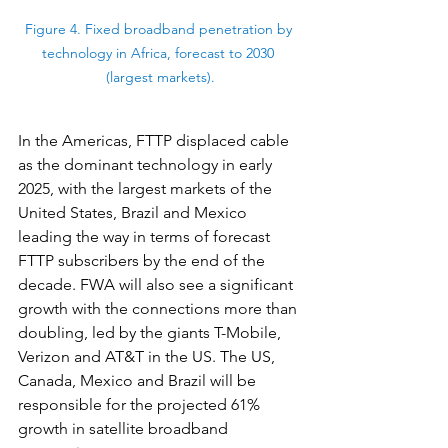
Figure 4. Fixed broadband penetration by 
technology in Africa, forecast to 2030 
(largest markets).
In the Americas, FTTP displaced cable 
as the dominant technology in early 
2025, with the largest markets of the 
United States, Brazil and Mexico 
leading the way in terms of forecast 
FTTP subscribers by the end of the 
decade. FWA will also see a significant 
growth with the connections more than 
doubling, led by the giants T-Mobile, 
Verizon and AT&T in the US. The US, 
Canada, Mexico and Brazil will be 
responsible for the projected 61% 
growth in satellite broadband 