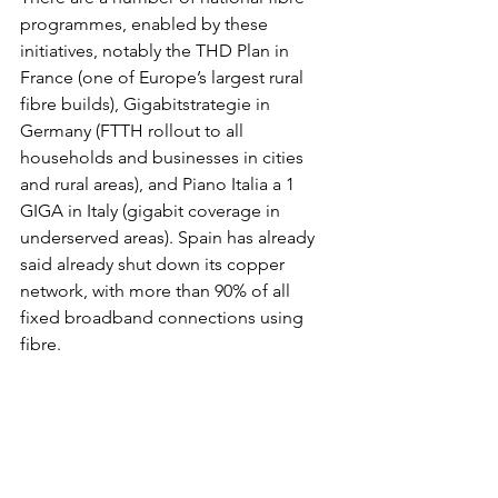
programmes, enabled by these 
initiatives, notably the THD Plan in 
France (one of Europe’s largest rural 
fibre builds), Gigabitstrategie in 
Germany (FTTH rollout to all 
households and businesses in cities 
and rural areas), and Piano Italia a 1 
GIGA in Italy (gigabit coverage in 
underserved areas). Spain has already 
said already shut down its copper 
network, with more than 90% of all 
fixed broadband connections using 
fibre.