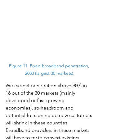
Figure 11. Fixed broadband penetration, 
2030 (largest 30 markets).
We expect penetration above 90% in 
16 out of the 30 markets (mainly 
developed or fast-growing 
economies), so headroom and 
potential for signing up new customers 
will shrink in these countries. 
Broadband providers in these markets 
will have to try to convert existing 