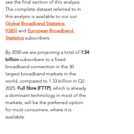
see the final section of this analysis. 
The complete dataset referred to in 
this analysis is available to our our 
Global Broadband Statistics 
(GBS)
and
European Broadband 
Statistics
 subscribers.
By 2030 we are projecting a total of 
1.54 
billion
 subscribers to a fixed 
broadband connection in the 30 
largest broadband markets in the 
world, compared to 1.33 billion in Q2 
2025. 
Full fibre (FTTP)
, which is already 
a dominant technology in most of the 
markets, will be the preferred option 
for most consumers, where it is 
available.