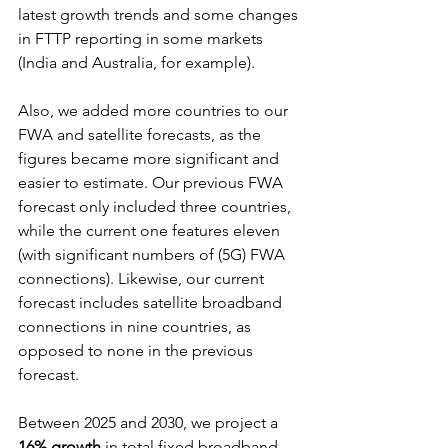
latest growth trends and some changes 
in FTTP reporting in some markets 
(India and Australia, for example).
Also, we added more countries to our 
FWA and satellite forecasts, as the 
figures became more significant and 
easier to estimate. Our previous FWA 
forecast only included three countries, 
while the current one features eleven 
(with significant numbers of (5G) FWA 
connections). Likewise, our current 
forecast includes satellite broadband 
connections in nine countries, as 
opposed to none in the previous 
forecast.
Between 2025 and 2030, we project a 
16% growth
 in total fixed broadband 