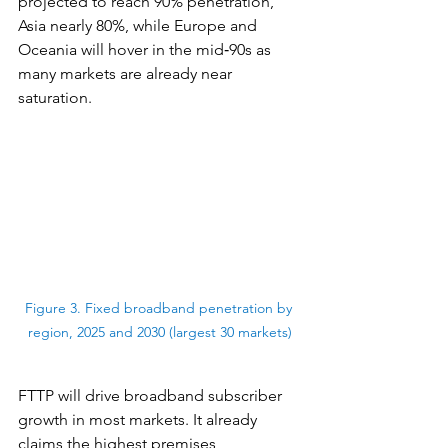
projected to reach 90% penetration, 
Asia nearly 80%, while Europe and 
Oceania will hover in the mid‑90s as 
many markets are already near 
saturation.
Figure 3. Fixed broadband penetration by 
region, 2025 and 2030 (largest 30 markets)
FTTP will drive broadband subscriber 
growth in most markets. It already 
claims the highest premises 