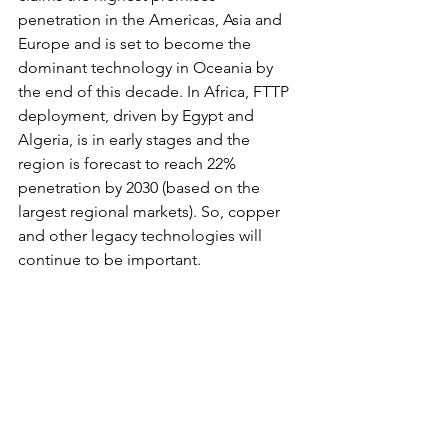
penetration in the Americas, Asia and 
Europe and is set to become the 
dominant technology in Oceania by 
the end of this decade. In Africa, FTTP 
deployment, driven by Egypt and 
Algeria, is in early stages and the 
region is forecast to reach 22% 
penetration by 2030 (based on the 
largest regional markets). So, copper 
and other legacy technologies will 
continue to be important.