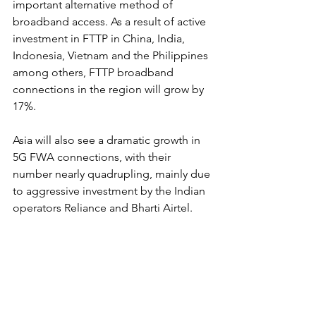
important alternative method of 
broadband access. As a result of active 
investment in FTTP in China, India, 
Indonesia, Vietnam and the Philippines 
among others, FTTP broadband 
connections in the region will grow by 
17%. 
Asia will also see a dramatic growth in 
5G FWA connections, with their 
number nearly quadrupling, mainly due 
to aggressive investment by the Indian 
operators Reliance and Bharti Airtel.