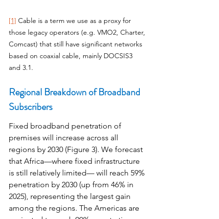
[1]
 Cable is a term we use as a proxy for 
those legacy operators (e.g. VMO2, Charter, 
Comcast) that still have significant networks 
based on coaxial cable, mainly DOCSIS3 
and 3.1.
Regional Breakdown of Broadband 
Subscribers
Fixed broadband penetration of 
premises will increase across all 
regions by 2030 (Figure 3). We forecast 
that Africa—where fixed infrastructure 
is still relatively limited— will reach 59% 
penetration by 2030 (up from 46% in 
2025), representing the largest gain 
among the regions. The Americas are 