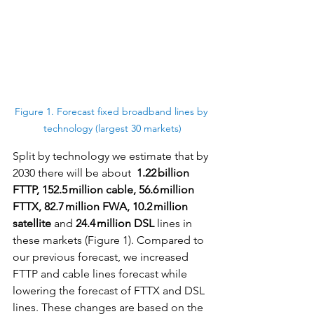
Figure 1. Forecast fixed broadband lines by 
technology (largest 30 markets)
Split by technology we estimate that by 
2030 there will be about  
1.22 billion 
FTTP, 152.5 million cable, 56.6 million 
FTTX, 82.7 million FWA, 10.2 million 
satellite
 and 
24.4 million DSL
 lines in 
these markets (Figure 1). Compared to 
our previous forecast, we increased 
FTTP and cable lines forecast while 
lowering the forecast of FTTX and DSL 
lines. These changes are based on the 