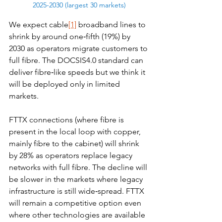
2025-2030 (largest 30 markets)
We expect cable
[1]
 broadband lines to 
shrink by around one‑fifth (19%) by 
2030 as operators migrate customers to 
full fibre. The DOCSIS4.0 standard can 
deliver fibre‑like speeds but we think it 
will be deployed only in limited 
markets.
FTTX connections (where fibre is 
present in the local loop with copper, 
mainly fibre to the cabinet) will shrink 
by 28% as operators replace legacy 
networks with full fibre. The decline will 
be slower in the markets where legacy 
infrastructure is still wide‑spread. FTTX 
will remain a competitive option even 
where other technologies are available 