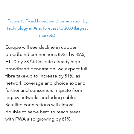
Figure 6. Fixed broadband penetration by 
technology in Asia, forecast to 2030 (largest 
markets).
Europe will see decline in copper 
broadband connections (DSL by 85%, 
FTTX by 38%). Despite already high 
broadband penetration, we expect full 
fibre take-up to increase by 51%, as 
network coverage and choice expand 
further and consumers migrate from 
legacy networks, including cable. 
Satellite connections will almost 
double to serve hard to reach areas, 
with FWA also growing by 61%.