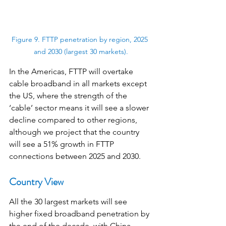
Figure 9. FTTP penetration by region, 2025 
and 2030 (largest 30 markets).
In the Americas, FTTP will overtake 
cable broadband in all markets except 
the US, where the strength of the 
‘cable’ sector means it will see a slower 
decline compared to other regions, 
although we project that the country 
will see a 51% growth in FTTP 
connections between 2025 and 2030.
Country View
All the 30 largest markets will see 
higher fixed broadband penetration by 
the end of the decade, with China, 