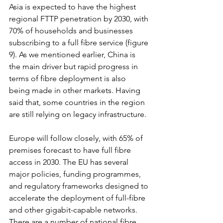
Asia is expected to have the highest 
regional FTTP penetration by 2030, with 
70% of households and businesses 
subscribing to a full fibre service (figure 
9). As we mentioned earlier, China is 
the main driver but rapid progress in 
terms of fibre deployment is also 
being made in other markets. Having 
said that, some countries in the region 
are still relying on legacy infrastructure.
Europe will follow closely, with 65% of 
premises forecast to have full fibre 
access in 2030. The EU has several 
major policies, funding programmes, 
and regulatory frameworks designed to 
accelerate the deployment of full-fibre 
and other gigabit-capable networks. 
There are a number of national fibre 