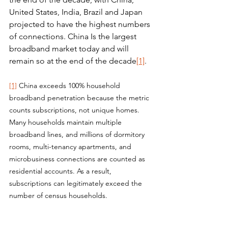
United States, India, Brazil and Japan 
projected to have the highest numbers 
of connections. China Is the largest 
broadband market today and will 
remain so at the end of the decade
[1]
.
[1]
 China exceeds 100% household 
broadband penetration because the metric 
counts subscriptions, not unique homes. 
Many households maintain multiple 
broadband lines, and millions of dormitory 
rooms, multi-tenancy apartments, and 
microbusiness connections are counted as 
residential accounts. As a result, 
subscriptions can legitimately exceed the 
number of census households.