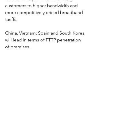
customers to higher bandwidth and 
more competitively priced broadband 
tariffs.
China, Vietnam, Spain and South Korea 
will lead in terms of FTTP penetration 
of premises.
Figure 12. FTTP broadband penetration, 
2030 (largest 30 markets).