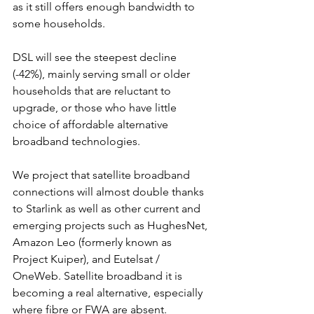
as it still offers enough bandwidth to 
some households.
DSL will see the steepest decline 
(-42%), mainly serving small or older 
households that are reluctant to 
upgrade, or those who have little 
choice of affordable alternative 
broadband technologies.
We project that satellite broadband 
connections will almost double thanks 
to Starlink as well as other current and 
emerging projects such as HughesNet, 
Amazon Leo (formerly known as 
Project Kuiper), and Eutelsat / 
OneWeb. Satellite broadband it is 
becoming a real alternative, especially 
where fibre or FWA are absent.