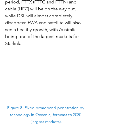
period, FTTX (FTTC and FTTN) and 
cable (HFC) will be on the way out, 
while DSL will almost completely 
disappear. FWA and satellite will also 
see a healthy growth, with Australia 
being one of the largest markets for 
Starlink.
Figure 8. Fixed broadband penetration by 
technology in Oceania, forecast to 2030 
(largest markets).