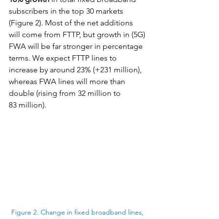
subscribers in the top 30 markets 
(Figure 2). Most of the net additions 
will come from FTTP, but growth in (5G) 
FWA will be far stronger in percentage 
terms. We expect FTTP lines to 
increase by around 23% (+231 million), 
whereas FWA lines will more than 
double (rising from 32 million to 
83 million).
Figure 2. Change in fixed broadband lines, 