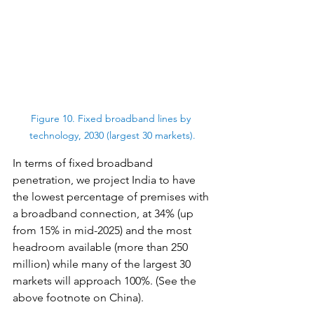
Figure 10. Fixed broadband lines by 
technology, 2030 (largest 30 markets).
In terms of fixed broadband 
penetration, we project India to have 
the lowest percentage of premises with 
a broadband connection, at 34% (up 
from 15% in mid-2025) and the most 
headroom available (more than 250 
million) while many of the largest 30 
markets will approach 100%. (See the 
above footnote on China).