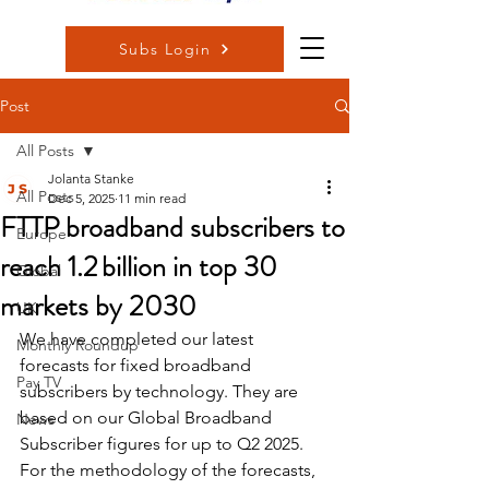
Subs Login
Post
All Posts
Jolanta Stanke
All Posts
Dec 5, 2025
11 min read
FTTP broadband subscribers to
Europe
reach 1.2 billion in top 30
Global
markets by 2030
UK
We have completed our latest 
Monthly Roundup
forecasts for fixed broadband 
Pay TV
subscribers by technology. They are 
based on our Global Broadband 
News
Subscriber figures for up to Q2 2025. 
For the methodology of the forecasts, 