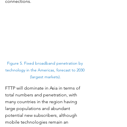
connections.
Figure 5. Fixed broadband penetration by 
technology in the Americas, forecast to 2030 
(largest markets).
FTTP will dominate in Asia in terms of 
total numbers and penetration, with 
many countries in the region having 
large populations and abundant 
potential new subscribers, although 
mobile technologies remain an 