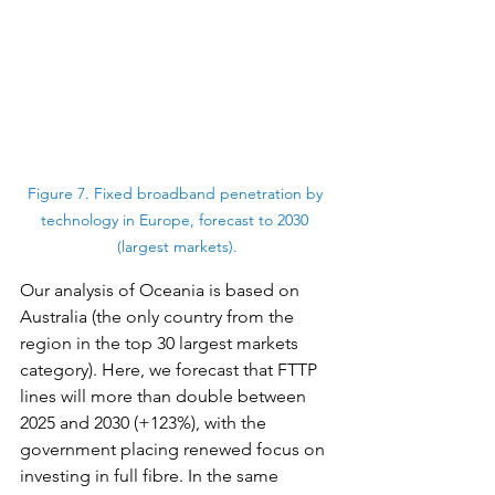
Figure 7. Fixed broadband penetration by 
technology in Europe, forecast to 2030 
(largest markets).
Our analysis of Oceania is based on 
Australia (the only country from the 
region in the top 30 largest markets 
category). Here, we forecast that FTTP 
lines will more than double between 
2025 and 2030 (+123%), with the 
government placing renewed focus on 
investing in full fibre. In the same 