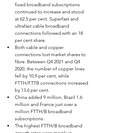
fixed broadband subscriptions 
continued to increase and stood 
at 62.5 per cent. Superfast and 
ultrafast cable broadband 
connections followed with an 18 
per cent share.
Both cable and copper 
connections lost market shares to 
fibre. Between Q4 2021 and Q4 
2020, the number of copper lines 
fell by 10.9 per cent, while 
FTTH/FTTB connections increased 
by 13.6 per cent.
China added 9 million, Brazil 1.6 
million and France just over a 
million FTTH/B broadband 
subscriptions.
The highest FTTH/B broadband 
growth rates were mainly in 