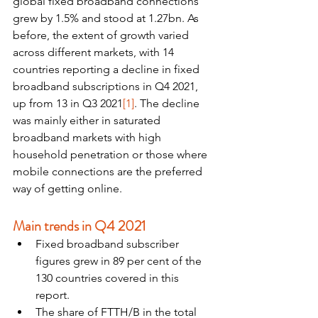
global fixed broadband connections 
grew by 1.5% and stood at 1.27bn. As 
before, the extent of growth varied 
across different markets, with 14 
countries reporting a decline in fixed 
broadband subscriptions in Q4 2021, 
up from 13 in Q3 2021
[1]
. The decline 
was mainly either in saturated 
broadband markets with high 
household penetration or those where 
mobile connections are the preferred 
way of getting online.
Main trends in Q4 2021
Fixed broadband subscriber 
figures grew in 89 per cent of the 
130 countries covered in this 
report.
The share of FTTH/B in the total 