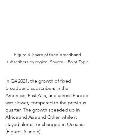
Figure 4. Share of fixed broadband 
subscribers by region. Source – Point Topic.
In Q4 2021, the growth of fixed 
broadband subscribers in the 
Americas, East Asia, and across Europe 
was slower, compared to the previous 
quarter. The growth speeded up in 
Africa and Asia and Other, while it 
stayed almost unchanged in Oceania 
(Figures 5 and 6).