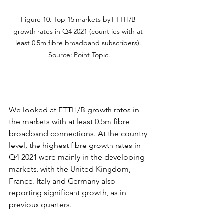
Figure 10. Top 15 markets by FTTH/B 
growth rates in Q4 2021 (countries with at 
least 0.5m fibre broadband subscribers). 
Source: Point Topic.
We looked at FTTH/B growth rates in 
the markets with at least 0.5m fibre 
broadband connections. At the country 
level, the highest fibre growth rates in 
Q4 2021 were mainly in the developing 
markets, with the United Kingdom, 
France, Italy and Germany also 
reporting significant growth, as in 
previous quarters.