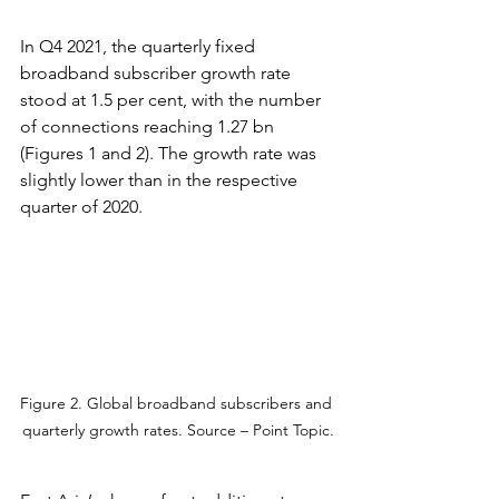
In Q4 2021, the quarterly fixed 
broadband subscriber growth rate 
stood at 1.5 per cent, with the number 
of connections reaching 1.27 bn 
(Figures 1 and 2). The growth rate was 
slightly lower than in the respective 
quarter of 2020.
Figure 2. Global broadband subscribers and 
quarterly growth rates. Source – Point Topic.