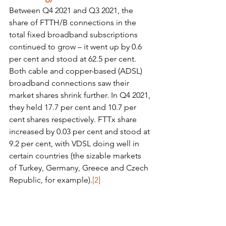
Between Q4 2021 and Q3 2021, the 
share of FTTH/B connections in the 
total fixed broadband subscriptions 
continued to grow – it went up by 0.6 
per cent and stood at 62.5 per cent. 
Both cable and copper-based (ADSL) 
broadband connections saw their 
market shares shrink further. In Q4 2021, 
they held 17.7 per cent and 10.7 per 
cent shares respectively. FTTx share 
increased by 0.03 per cent and stood at 
9.2 per cent, with VDSL doing well in 
certain countries (the sizable markets 
of Turkey, Germany, Greece and Czech 
Republic, for example).
[2]