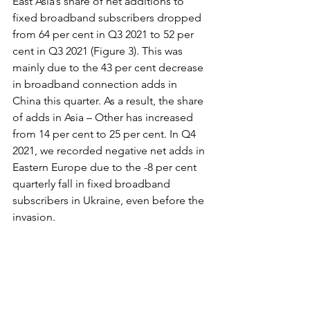
East Asia’s share of net additions to 
fixed broadband subscribers dropped 
from 64 per cent in Q3 2021 to 52 per 
cent in Q3 2021 (Figure 3). This was 
mainly due to the 43 per cent decrease 
in broadband connection adds in 
China this quarter. As a result, the share 
of adds in Asia – Other has increased 
from 14 per cent to 25 per cent. In Q4 
2021, we recorded negative net adds in 
Eastern Europe due to the -8 per cent 
quarterly fall in fixed broadband 
subscribers in Ukraine, even before the 
invasion.