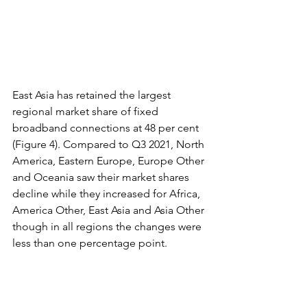
East Asia has retained the largest 
regional market share of fixed 
broadband connections at 48 per cent 
(Figure 4). Compared to Q3 2021, North 
America, Eastern Europe, Europe Other 
and Oceania saw their market shares 
decline while they increased for Africa, 
America Other, East Asia and Asia Other 
though in all regions the changes were 
less than one percentage point.