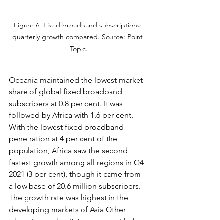
Figure 6. Fixed broadband subscriptions: 
quarterly growth compared. Source: Point 
Topic.
Oceania maintained the lowest market 
share of global fixed broadband 
subscribers at 0.8 per cent. It was 
followed by Africa with 1.6 per cent. 
With the lowest fixed broadband 
penetration at 4 per cent of the 
population, Africa saw the second 
fastest growth among all regions in Q4 
2021 (3 per cent), though it came from 
a low base of 20.6 million subscribers. 
The growth rate was highest in the 
developing markets of Asia Other 