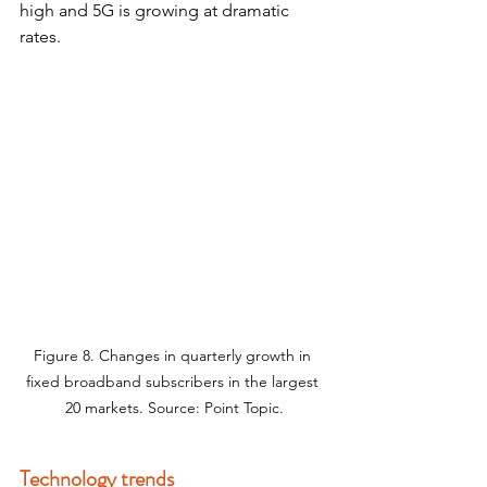
high and 5G is growing at dramatic 
rates.
Figure 8. Changes in quarterly growth in 
fixed broadband subscribers in the largest 
20 markets. Source: Point Topic.
Technology trends