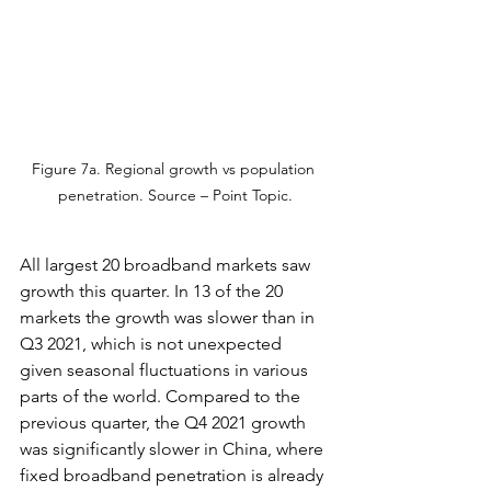
Figure 7a. Regional growth vs population 
penetration. Source – Point Topic.
All largest 20 broadband markets saw 
growth this quarter. In 13 of the 20 
markets the growth was slower than in 
Q3 2021, which is not unexpected 
given seasonal fluctuations in various 
parts of the world. Compared to the 
previous quarter, the Q4 2021 growth 
was significantly slower in China, where 
fixed broadband penetration is already 