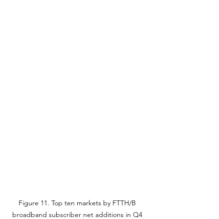
Figure 11. Top ten markets by FTTH/B 
broadband subscriber net additions in Q4 