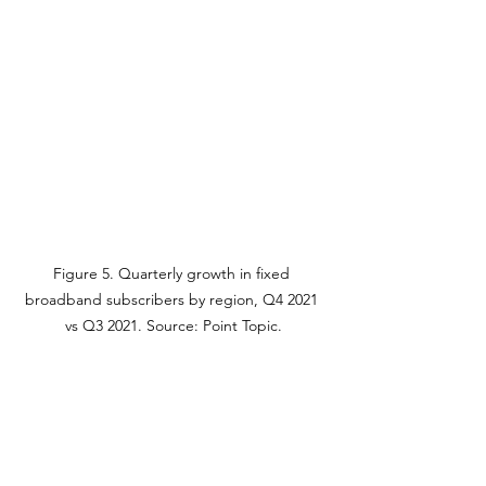
Figure 5. Quarterly growth in fixed 
broadband subscribers by region, Q4 2021 
vs Q3 2021. Source: Point Topic.