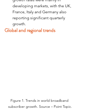
developing markets, with the UK, 
France, Italy and Germany also 
reporting significant quarterly 
growth.
Global and regional trends
Figure 1. Trends in world broadband 
subscriber growth. Source – Point Topic.