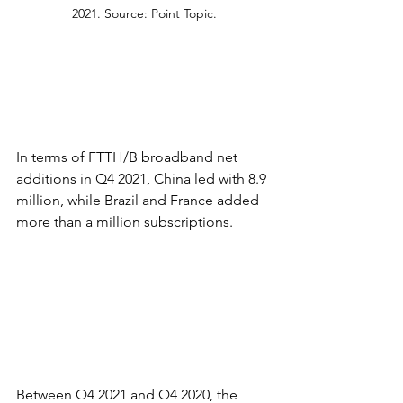
2021. Source: Point Topic.
In terms of FTTH/B broadband net 
additions in Q4 2021, China led with 8.9 
million, while Brazil and France added 
more than a million subscriptions.
Between Q4 2021 and Q4 2020, the 