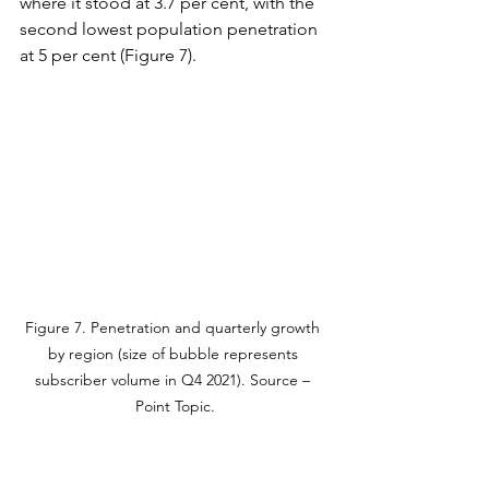
where it stood at 3.7 per cent, with the 
second lowest population penetration 
at 5 per cent (Figure 7).
Figure 7. Penetration and quarterly growth 
by region (size of bubble represents 
subscriber volume in Q4 2021). Source – 
Point Topic.