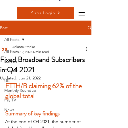
Subs Login
Post
All Posts
Jolanta Stanke
All Posts
May 19, 2022
4 min read
Fixed Broadband Subscribers
Europe
in Q4 2021
Global
Updated:
Jun 21, 2022
UK
FTTH/B claiming 62% of the 
Monthly Roundup
global total
Pay TV
News
Summary of key findings
At the end of Q4 2021, the number of 