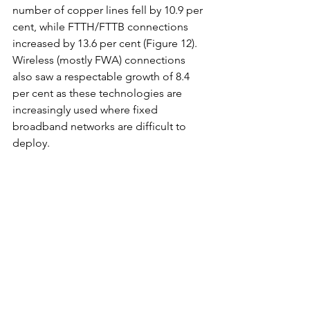
number of copper lines fell by 10.9 per 
cent, while FTTH/FTTB connections 
increased by 13.6 per cent (Figure 12). 
Wireless (mostly FWA) connections 
also saw a respectable growth of 8.4 
per cent as these technologies are 
increasingly used where fixed 
broadband networks are difficult to 
deploy.