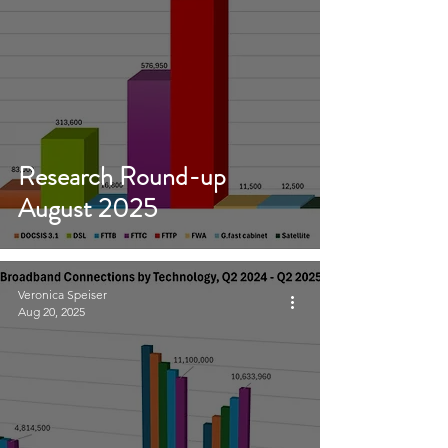
Research Round-up
August 2025
Veronica Speiser
Aug 20, 2025