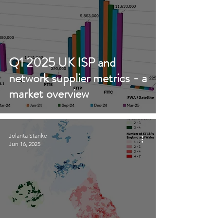
Q1 2025 UK ISP and
network supplier metrics - a
market overview
Jolanta Stanke
Jun 16, 2025