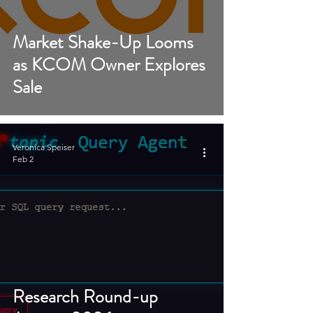
Market Shake-Up Looms
as KCOM Owner Explores
Sale
Veronica Speiser
Feb 2
Research Round-up