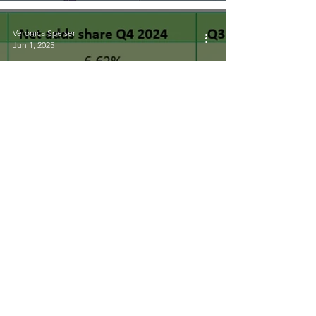
Veronica Speiser
Jun 1, 2025
Research Round-up May
2025
Veronica Speiser
May 28, 2025