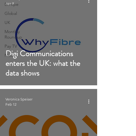
Apr 8
Europe
Global
UK
Monthly
Roundup
Pay TV
Digi Communications
News
enters the UK: what the
data shows
Veronica Speiser
Feb 12