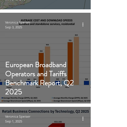
Veronica Speiser
Sep 3, 2025
European Broadband
Operators and Tariffs
Benchmark Report, Q2
2025
Veronica Speiser
Sep 1, 2025