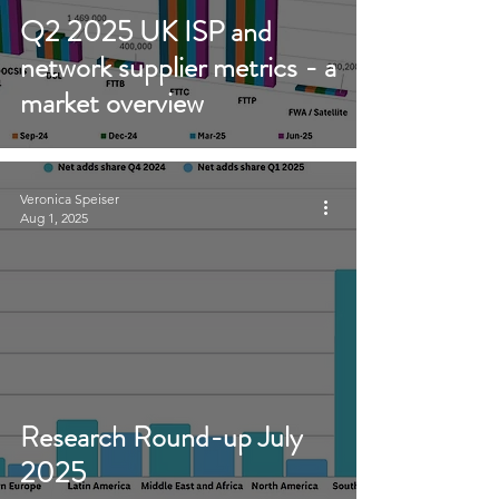
Q2 2025 UK ISP and
network supplier metrics - a
market overview
Veronica Speiser
Aug 1, 2025
Research Round-up July
2025