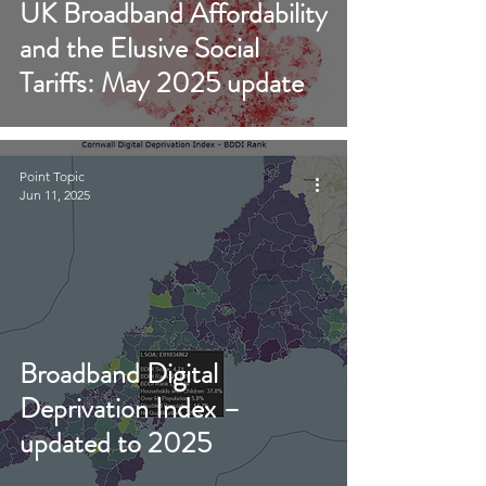
UK Broadband Affordability
and the Elusive Social
Tariffs: May 2025 update
Point Topic
Jun 11, 2025
Broadband Digital
Deprivation Index –
updated to 2025