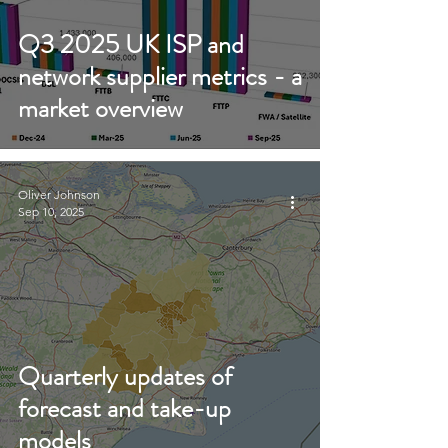
Q3 2025 UK ISP and
network supplier metrics - a
market overview
Oliver Johnson
Sep 10, 2025
Quarterly updates of
forecast and take-up
models