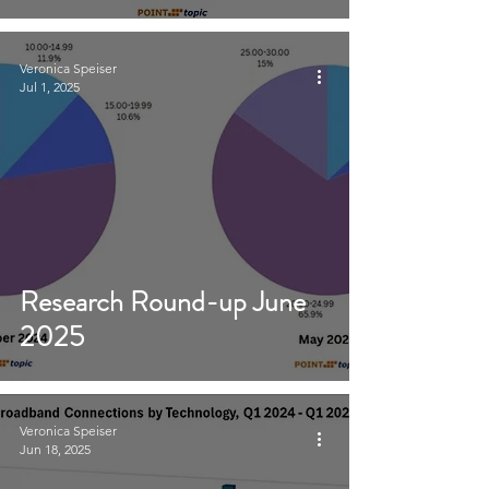
Veronica Speiser
Jul 1, 2025
Research Round-up June
2025
Veronica Speiser
Jun 18, 2025