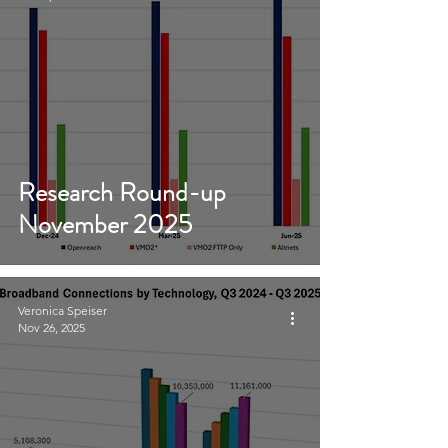
Research Round-up
November 2025
Veronica Speiser
Nov 26, 2025