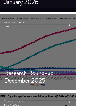
January 2026
Veronica Speiser
Jan 1
Research Round-up
December 2025
Veronica Speiser
Dec 1, 2025