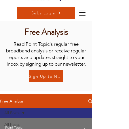
Subs Login
Free Analysis
Read Point Topic's regular free
broadband analysis or receive regular
reports and updates straight to your
inbox by signing up to our newsletter.
Sign Up to Newsletter
Free Analysis
All Posts
All Posts
Point Topic