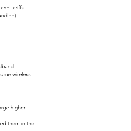
and tariffs 
undled).
adband 
 some wireless 
arge higher 
ed them in the 