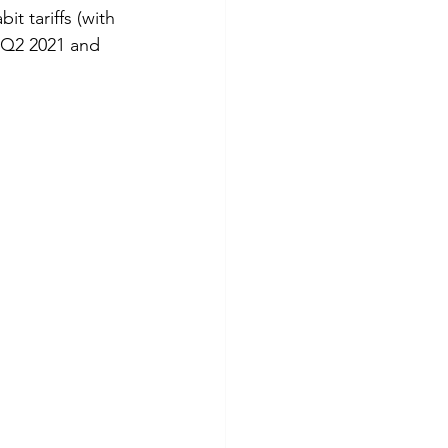
 tariffs (with 
 Q2 2021 and 