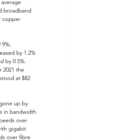
h average 
ed broadband 
r copper 
9.9%, 
reased by 1.2% 
d by 0.5%.  
r 2021 the 
stood at $82 
 gone up by 
e in bandwidth 
speeds over 
ith gigabit 
s over fibre 