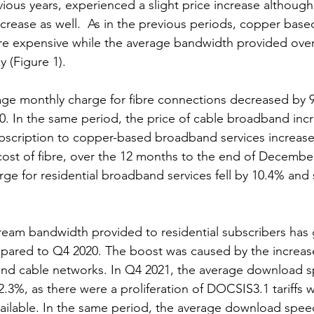
vious years, experienced a slight price increase althoug
rease as well.  As in the previous periods, copper bas
e expensive while the average bandwidth provided ove
y (Figure 1).
age monthly charge for fibre connections decreased by 
. In the same period, the price of cable broadband inc
bscription to copper-based broadband services increase
cost of fibre, over the 12 months to the end of Decembe
ge for residential broadband services fell by 10.4% and 
eam bandwidth provided to residential subscribers has
pared to Q4 2020. The boost was caused by the increas
 and cable networks. In Q4 2021, the average download 
.3%, as there were a proliferation of DOCSIS3.1 tariffs w
ilable. In the same period, the average download speed