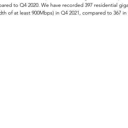
red to Q4 2020. We have recorded 397 residential gigabit
h of at least 900Mbps) in Q4 2021, compared to 367 in