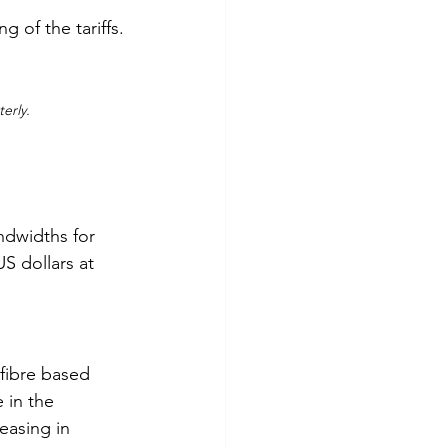
g of the tariffs.
erly.
dwidths for 
S dollars at 
fibre based 
 in the 
asing in 