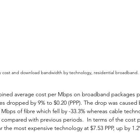
y cost and download bandwidth by technology, residential broadband. S
bined average cost per Mbps on broadband packages p
ies dropped by 9% to $0.20 (PPP). The drop was caused 
 Mbps of fibre which fell by -33.3% whereas cable technol
6% compared with previous periods.  In terms of the cost 
r the most expensive technology at $7.53 PPP, up by 1.