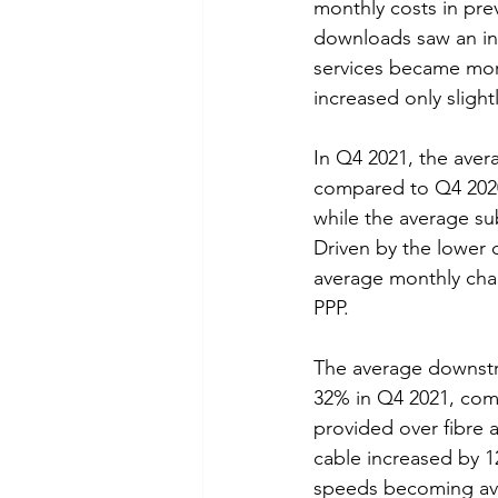
monthly costs in pre
downloads saw an inc
services became mor
increased only slightl
In Q4 2021, the aver
compared to Q4 2020
while the average su
Driven by the lower 
average monthly char
PPP.
The average downstr
32% in Q4 2021, com
provided over fibre
cable increased by 12
speeds becoming ava