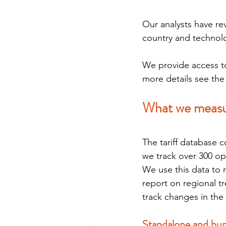
Our analysts have re
country and technol
We provide access to 
more details see th
What we meas
The tariff database c
we track over 300 op
We use this data to 
report on regional t
track changes in the 
Standalone and bun