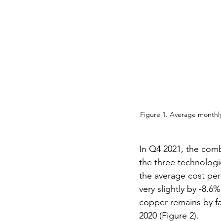
Figure 1. Average monthl
In Q4 2021, the com
the three technolog
the average cost per
very slightly by -8.
copper remains by fa
2020 (Figure 2).