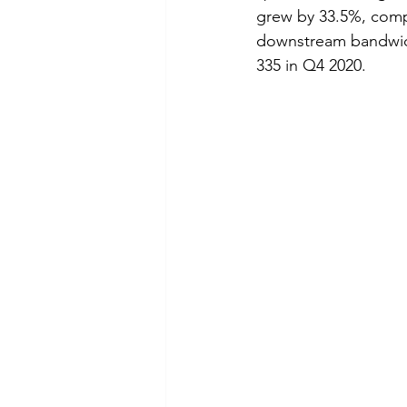
grew by 33.5%, compa
downstream bandwidt
335 in Q4 2020.