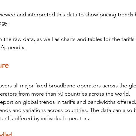
viewed and interpreted this data to show pricing trends 
ogy.
the raw data, as well as charts and tables for the tariffs
e Appendix.
ure
overs all major fixed broadband operators across the glob
erators from more than 90 countries across the world.
report on global trends in tariffs and bandwidths offered
rends and variations across countries. The data can also 
tariffs offered by individual operators.
dled 