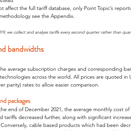
nstead.
ffect the full tariff database, only Point Topic’s reportin
 methodology see the Appendix.
, we collect and analyse tariffs every second quarter rather than quart
and bandwidths
e average subscription charges and corresponding ban
technologies across the world. All prices are quoted in U
r parity) rates to allow easier comparison.
and packages
the end of December 2021, the average monthly cost of 
 tariffs decreased further, along with significant increase
 Conversely, cable based products which had been decre