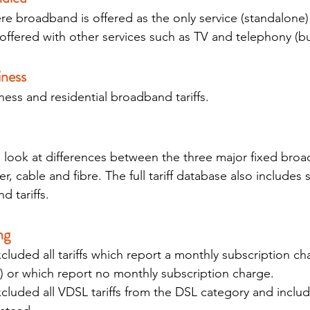
re broadband is offered as the only service (standalone) 
ffered with other services such as TV and telephony (b
iness 
ess and residential broadband tariffs.
e look at differences between the three major fixed bro
, cable and fibre. The full tariff database also includes
 tariffs.
ng 
uded all tariffs which report a monthly subscription ch
) or which report no monthly subscription charge.
luded all VDSL tariffs from the DSL category and includ