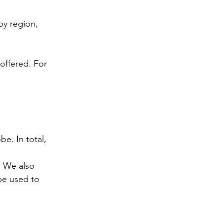
by region, 
 offered. For 
e. In total, 
. We also 
be used to 