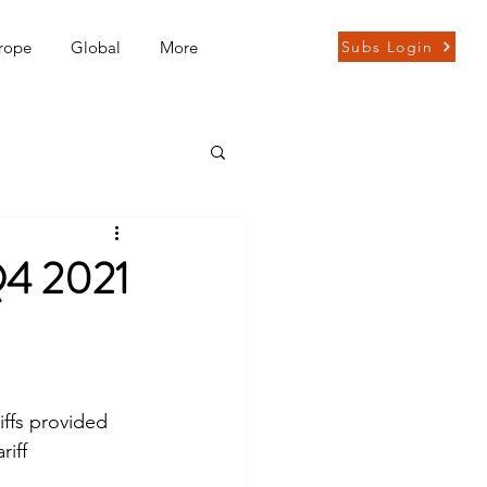
rope
Global
More
Subs Login
Q4 2021
ffs provided 
iff 