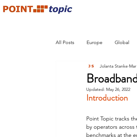
All Posts
Europe
Global
Jolanta Stanke
Mar 
Broadband
Updated:
May 26, 2022
Introduction
Point Topic tracks t
by operators across t
benchmarks at the e