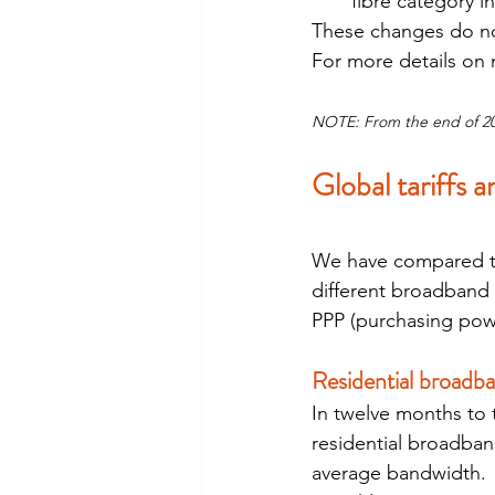
fibre category i
These changes do not a
For more details on
NOTE: From the end of 2019
Global tariffs 
We have compared th
different broadband 
PPP (purchasing powe
Residential broadb
In twelve months to 
residential broadband
average bandwidth. 