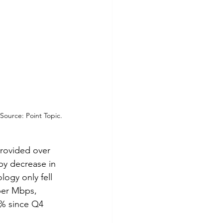
ource: Point Topic.
rovided over 
by decrease in 
ogy only fell 
per Mbps, 
2% since Q4 