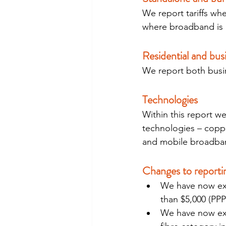
We report tariffs whe
where broadband is o
Residential and bus
We report both busin
Technologies
Within this report w
technologies – copper
and mobile broadband
Changes to reporti
We have now excl
than $5,000 (PPP
We have now exc