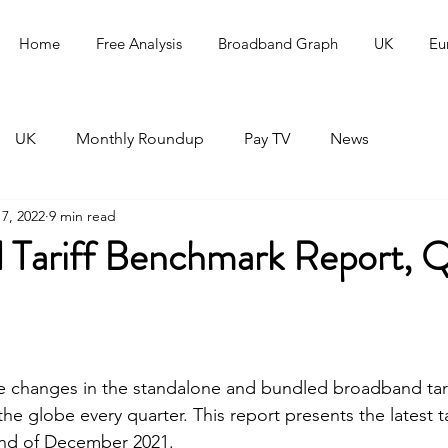
Home
Free Analysis
Broadband Graph
UK
Eu
UK
Monthly Roundup
Pay TV
News
7, 2022
9 min read
 Tariff Benchmark Report, 
he changes in the standalone and bundled broadband tari
he globe every quarter. This report presents the latest tar
nd of December 2021.