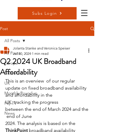
Subs Login
Post
All Posts
Jolanta Stanke and Veronica Speiser
All Posts
Jul 30, 2024
1 min read
Q2 2024 UK Broadband
Europe
Affordability
Global
This is an overview  of our regular 
UK
update on fixed broadband availability 
Monthly Roundup
and affordability in the 
UK, tracking the progress 
Pay TV
between the end of March 2024 and the
News
 end of June 
2024. The analysis is based on the 
ThinkPoint
 broadband availability 