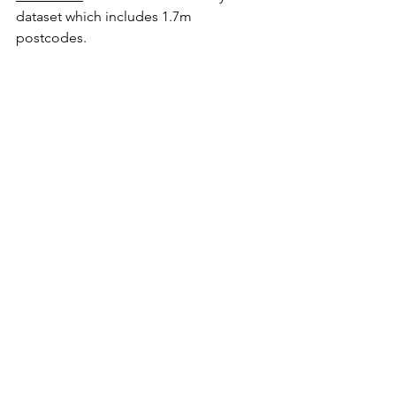
dataset which includes 1.7m 
postcodes.  