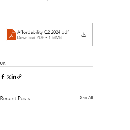
Affordability Q2 2024
.pdf
Download PDF • 1.58MB
UK
See All
Recent Posts