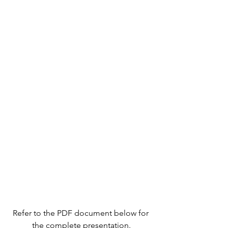
Refer to the PDF document below for 
the complete presentation.