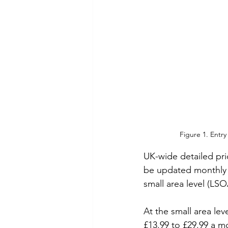
Figure 1. Entry
UK-wide detailed pric
be updated monthly u
small area level (LSO
At the small area lev
£13.99 to £29.99 a m