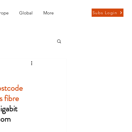
rope
Global
More
Subs Login
ostcode 
 fibre 
gabit 
com 