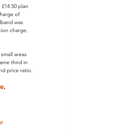
 £14.50 plan 
harge of 
adband was 
tion charge, 
small areas 
ame third in 
d price ratio.
re
. 
r 