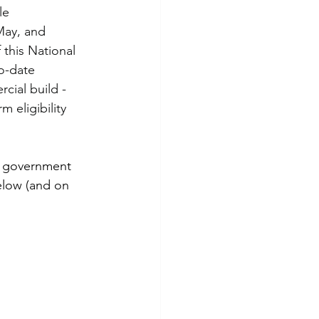
le 
May, and 
this National 
o-date 
cial build - 
 eligibility 
or government 
elow (and on 