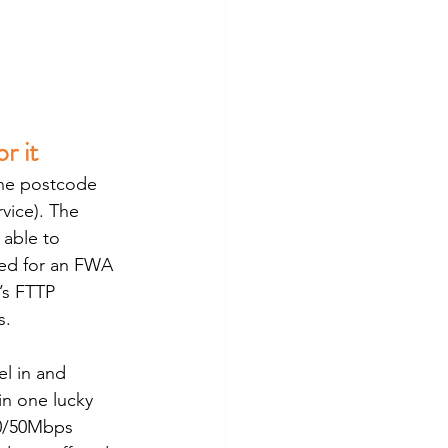
r it
the postcode 
vice). The 
able to 
ted for an FWA 
’s FTTP 
s.
l in and 
in one lucky 
50/50Mbps 