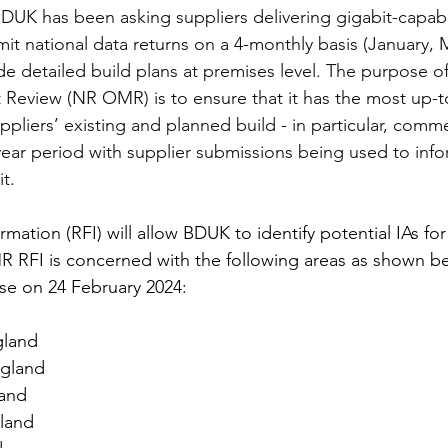
BDUK has been asking suppliers delivering gigabit-capab
mit national data returns on a 4-monthly basis (January, 
e detailed build plans at premises level. The purpose of 
Review (NR OMR) is to ensure that it has the most up-t
pliers’ existing and planned build - in particular, commer
ear period with supplier submissions being used to inform
it
.
rmation (RFI) will allow BDUK to identify potential IAs f
R RFI is concerned with the following areas as shown b
ose on 24 February 2024:
gland
ngland
land
land