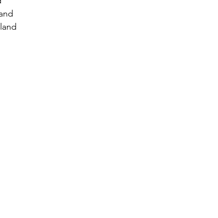
d
land
land