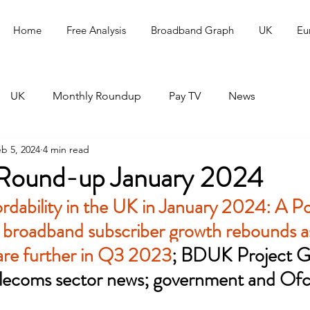
Home
Free Analysis
Broadband Graph
UK
Eu
UK
Monthly Roundup
Pay TV
News
b 5, 2024
4 min read
Round-up January 2024
rdability in the UK in January 2024: A P
 broadband subscriber growth rebounds as
hare further in Q3 2023
; BDUK Project Gi
lecoms sector news; government and Of