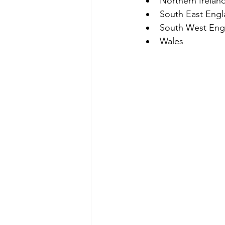
Northern Irelan
South East Eng
South West Eng
Wales