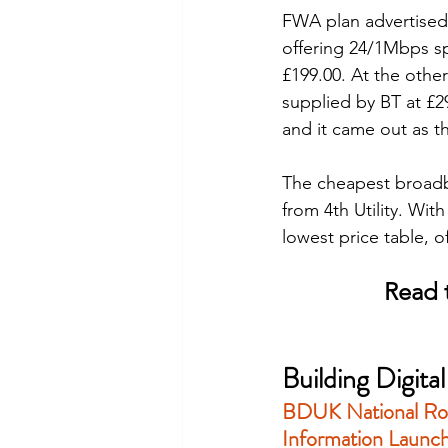
FWA plan advertised
offering 24/1Mbps sp
£199.00. At the othe
supplied by BT at £2
and it came out as t
The cheapest broadb
from 4th Utility. Wi
lowest price table, o
Read t
Building Digit
BDUK 
National Ro
Information
 Launc