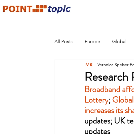
All Posts
Europe
Global
Veronica Speiser
Fe
Research 
Broadband affo
Lottery
; 
Global
increases its s
updates; 
UK te
updates