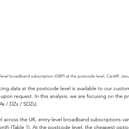
 level broadband subscription (GBP) at the postcode level, Cardiff. Janu
ing data at the postcode level is available to our custom
pon request. In this analysis, we are focusing on the pri
As / DZs / SDZs).
el across the UK, entry-level broadband subscriptions va
onth (Table 1). At the postcode level, the cheapest optio