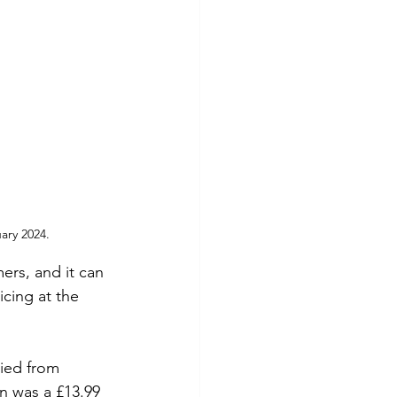
ary 2024.
ers, and it can 
cing at the 
ried from 
n was a £13.99 