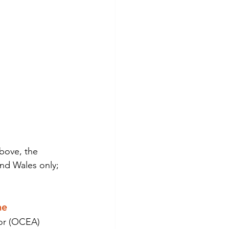
bove, the 
nd Wales only; 
me
or (OCEA) 