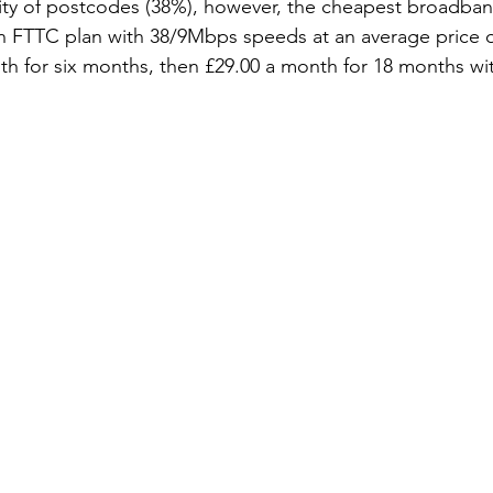
ity of postcodes (38%), however, the cheapest broadban
 an FTTC plan with 38/9Mbps speeds at an average price o
h for six months, then £29.00 a month for 18 months wi