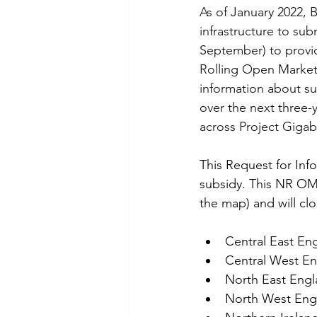
As of January 2022, 
infrastructure to sub
September) to provid
Rolling Open Market 
information about sup
over the next three-y
across Project Gigab
This Request for Info
subsidy. This NR OM
the map) and will cl
Central East En
Central West E
North East Eng
North West Eng