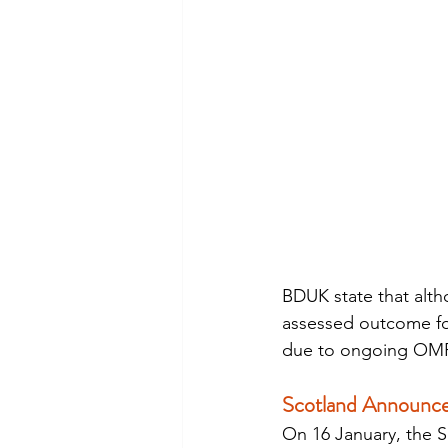
BDUK state that alth
assessed outcome fo
due to ongoing OMR/
Scotland Announce
On 16 January, the 