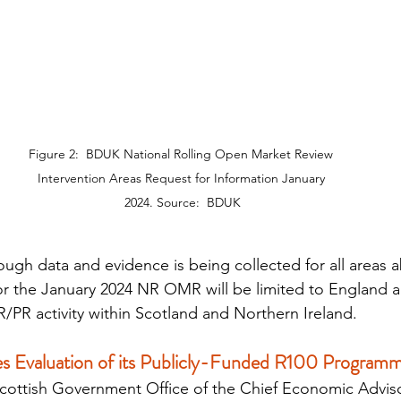
Figure 2:  BDUK National Rolling Open Market Review 
Intervention Areas Request for Information January 
2024. Source:  BDUK
ough data and evidence is being collected for all areas a
r the January 2024 NR OMR will be limited to England a
PR activity within Scotland and Northern Ireland.
s Evaluation of its Publicly-Funded R100 Program
Scottish Government Office of the Chief Economic Advis