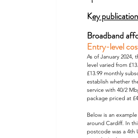
K
ey publicatio
Broadband affo
Entry-level cos
As of January 2024, 
level varied from £13
£13.99 monthly subsc
establish whether th
service with 40/2 M
package priced at £
Below is an example 
around Cardiff. In t
postcode was a 4th U