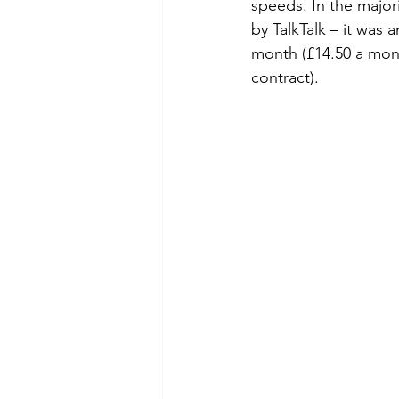
speeds. In the major
by TalkTalk – it was
month (£14.50 a mont
contract).