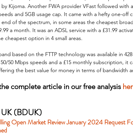
 by Kijoma. Another FWA provider VFast followed with a
eeds and 5GB usage cap. It came with a hefty one-off c
r end of the spectrum, in some areas the cheapest bro
9.99 a month. It was an ADSL service with a £31.99 activa
he cheapest option in 4 small areas.
and based on the FTTP technology was available in 428 
th 50/50 Mbps speeds and a £15 monthly subscription, it c
ffering the best value for money in terms of bandwidth an
he complete article in our free analysis 
he
al UK (BDUK)
lling Open Market Review January 2024 Request Fo
hed