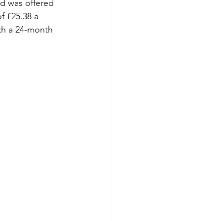
d was offered 
f £25.38 a 
th a 24-month 