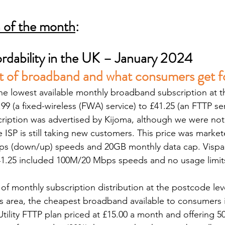
n of the month
:
rdability in the UK – January 2024
t of broadband and what consumers get fo
the lowest available monthly broadband subscription at 
.99 (a fixed-wireless (FWA) service) to £41.25 (an FTTP ser
ription was advertised by Kijoma, although we were not 
e ISP is still taking new customers. This price was marke
bps (down/up) speeds and 20GB monthly data cap. Vispa
41.25 included 100M/20 Mbps speeds and no usage limit
of monthly subscription distribution at the postcode leve
his area, the cheapest broadband available to consumers 
tility FTTP plan priced at £15.00 a month and offering 