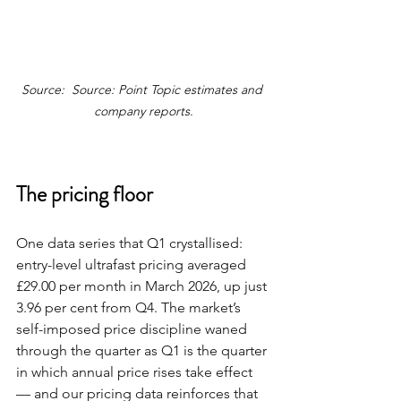
Source:  Source: Point Topic estimates and 
company reports.
The pricing floor
One data series that Q1 crystallised: 
entry-level ultrafast pricing averaged 
£29.00 per month in March 2026, up just 
3.96 per cent from Q4. The market’s 
self-imposed price discipline waned 
through the quarter as Q1 is the quarter 
in which annual price rises take effect 
— and our pricing data reinforces that 