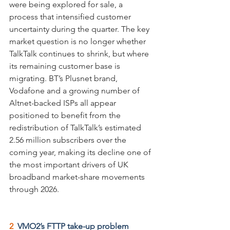
were being explored for sale, a 
process that intensified customer 
uncertainty during the quarter. The key 
market question is no longer whether 
TalkTalk continues to shrink, but where 
its remaining customer base is 
migrating. BT’s Plusnet brand, 
Vodafone and a growing number of 
Altnet-backed ISPs all appear 
positioned to benefit from the 
redistribution of TalkTalk’s estimated 
2.56 million subscribers over the 
coming year, making its decline one of 
the most important drivers of UK 
broadband market-share movements 
through 2026.
2  
VMO2’s FTTP take-up problem