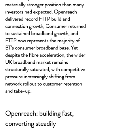
materially stronger position than many 
investors had expected. Openreach 
delivered record FTTP build and 
connection growth, Consumer returned 
to sustained broadband growth, and 
FTTP now represents the majority of 
BT’s consumer broadband base. Yet 
despite the fibre acceleration, the wider 
UK broadband market remains 
structurally saturated, with competitive 
pressure increasingly shifting from 
network rollout to customer retention 
and take-up.
Openreach: building fast, 
converting steadily