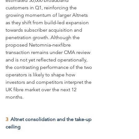
estimated 50,000 broadband 
customers in Q1, reinforcing the 
growing momentum of larger Altnets 
as they shift from build-led expansion 
towards subscriber acquisition and 
penetration growth. Although the 
proposed Netomnia-nexfibre 
transaction remains under CMA review 
and is not yet reflected operationally, 
the contrasting performance of the two 
operators is likely to shape how 
investors and competitors interpret the 
UK fibre market over the next 12 
months.
3  
Altnet consolidation and the take-up 
ceiling