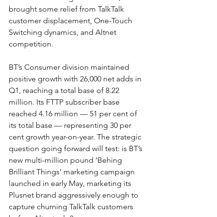
brought some relief from TalkTalk 
customer displacement, One-Touch 
Switching dynamics, and Altnet 
competition.
BT’s Consumer division maintained 
positive growth with 26,000 net adds in 
Q1, reaching a total base of 8.22 
million. Its FTTP subscriber base 
reached 4.16 million — 51 per cent of 
its total base — representing 30 per 
cent growth year-on-year. The strategic 
question going forward will test: is BT’s 
new multi-million pound ‘Behing 
Brilliant Things’ marketing campaign 
launched in early May, marketing its 
Plusnet brand aggressively enough to 
capture churning TalkTalk customers 