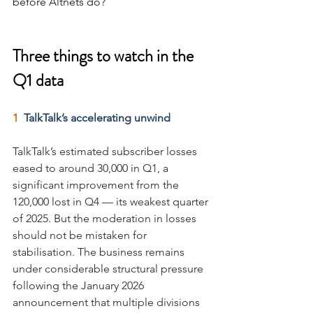
before Altnets do?
Three things to watch in the 
Q1 data
1  
TalkTalk’s accelerating unwind
TalkTalk’s estimated subscriber losses 
eased to around 30,000 in Q1, a 
significant improvement from the 
120,000 lost in Q4 — its weakest quarter 
of 2025. But the moderation in losses 
should not be mistaken for 
stabilisation. The business remains 
under considerable structural pressure 
following the January 2026 
announcement that multiple divisions 