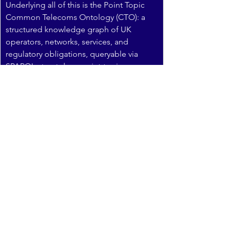
Underlying all of this is the Point Topic 
Common Telecoms Ontology (CTO): a 
structured knowledge graph of UK 
operators, networks, services, and 
regulatory obligations, queryable via 
SPARQL at 
ontology.point-topic.com
. 
The CTO is what allows us to produce 
estimates at operator level, not just 
market level — and to cross-reference 
competitive footprint, regulatory 
exposure, and take-up data in a single 
coherent framework. It is the foundation 
on which our Q-by-Q tracking is built.
Q1 2026 data: available to 
subscribers
Q1 2026 captures the end of BT’s 