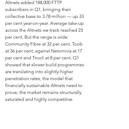
Altnets added 188,000 FTTP 
subscribers in Q1, bringing their 
collective base to 3.78 million — up 33 
per cent year-on-year. Average take-up 
across the Altnets we track reached 23 
per cent. But the range is wide: 
Community Fibre at 32 per cent, Toob 
at 36 per cent, against Netomnia at 17 
per cent and Trooli at 8 per cent. Q1 
showed that slower build programmes 
are translating into slightly higher 
penetration rates, the model that 
financially sustainable Altnets need to 
prove, the market remains structurally 
saturated and highly competitive.