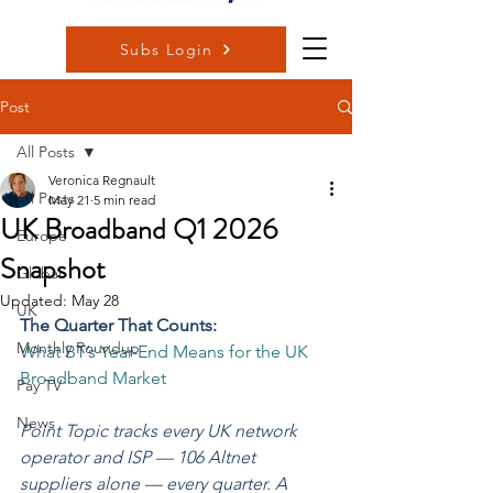
Subs Login
Post
All Posts
Veronica Regnault
All Posts
May 21
5 min read
UK Broadband Q1 2026
Europe
Snapshot
Global
Updated:
May 28
UK
The Quarter That Counts:
Monthly Roundup
What BT’s Year-End Means for the UK 
Broadband Market
Pay TV
News
Point Topic tracks every UK network 
operator and ISP — 106 Altnet 
suppliers alone — every quarter. A 