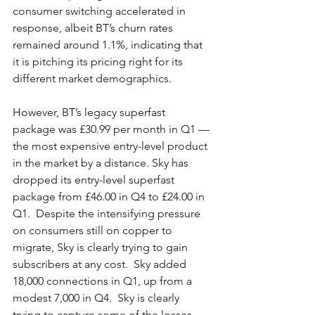
consumer switching accelerated in 
response, albeit BT’s churn rates 
remained around 1.1%, indicating that 
it is pitching its pricing right for its 
different market demographics.  
However, BT’s legacy superfast 
package was £30.99 per month in Q1 — 
the most expensive entry-level product 
in the market by a distance. Sky has 
dropped its entry-level superfast 
package from £46.00 in Q4 to £24.00 in 
Q1.  Despite the intensifying pressure 
on consumers still on copper to 
migrate, Sky is clearly trying to gain 
subscribers at any cost.  Sky added 
18,000 connections in Q1, up from a 
modest 7,000 in Q4.  Sky is clearly 
trying to capture some of the losses 