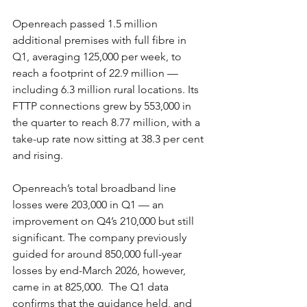
Openreach passed 1.5 million 
additional premises with full fibre in 
Q1, averaging 125,000 per week, to 
reach a footprint of 22.9 million — 
including 6.3 million rural locations. Its 
FTTP connections grew by 553,000 in 
the quarter to reach 8.77 million, with a 
take-up rate now sitting at 38.3 per cent 
and rising.
Openreach’s total broadband line 
losses were 203,000 in Q1 — an 
improvement on Q4’s 210,000 but still 
significant. The company previously 
guided for around 850,000 full-year 
losses by end-March 2026, however, 
came in at 825,000.  The Q1 data 
confirms that the guidance held, and 