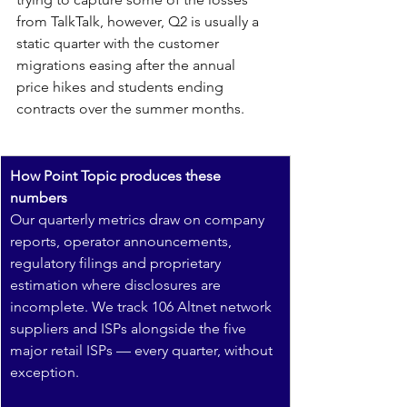
from TalkTalk, however, Q2 is usually a 
static quarter with the customer 
migrations easing after the annual 
price hikes and students ending 
contracts over the summer months.
How Point Topic produces these 
numbers
Our quarterly metrics draw on company 
reports, operator announcements, 
regulatory filings and proprietary 
estimation where disclosures are 
incomplete. We track 106 Altnet network 
suppliers and ISPs alongside the five 
major retail ISPs — every quarter, without 
exception.