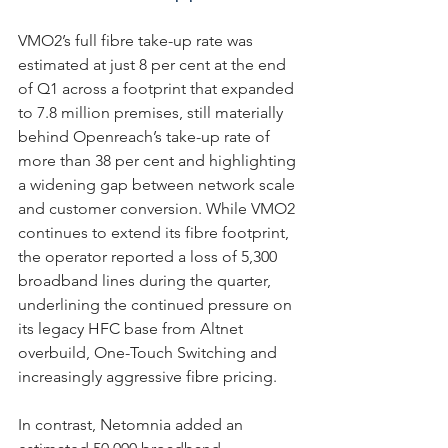
VMO2’s full fibre take-up rate was 
estimated at just 8 per cent at the end 
of Q1 across a footprint that expanded 
to 7.8 million premises, still materially 
behind Openreach’s take-up rate of 
more than 38 per cent and highlighting 
a widening gap between network scale 
and customer conversion. While VMO2 
continues to extend its fibre footprint, 
the operator reported a loss of 5,300 
broadband lines during the quarter, 
underlining the continued pressure on 
its legacy HFC base from Altnet 
overbuild, One-Touch Switching and 
increasingly aggressive fibre pricing. 
In contrast, Netomnia added an 