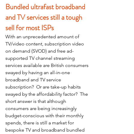
Bundled ultrafast broadband 
and TV services still a tough 
sell for most ISPs
With an unprecedented amount of 
TV/video content, subscription video 
on demand (SVOD) and free ad-
supported TV channel streaming 
services available are British consumers 
swayed by having an all-in-one 
broadband and TV service 
subscription?  Or are take-up habits 
swayed by the affordability factor?  The 
short answer is that although 
consumers are being increasingly 
budget-conscious with their monthly 
spends, there is still a market for 
bespoke TV and broadband bundled 