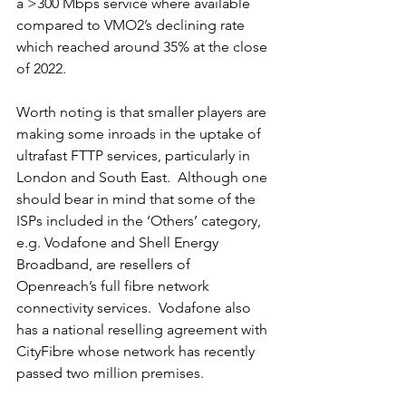
a >300 Mbps service where available 
compared to VMO2’s declining rate 
which reached around 35% at the close 
of 2022.  
Worth noting is that smaller players are 
making some inroads in the uptake of 
ultrafast FTTP services, particularly in 
London and South East.  Although one 
should bear in mind that some of the 
ISPs included in the ‘Others’ category, 
e.g. Vodafone and Shell Energy 
Broadband, are resellers of 
Openreach’s full fibre network 
connectivity services.  Vodafone also 
has a national reselling agreement with 
CityFibre whose network has recently 
passed two million premises.  