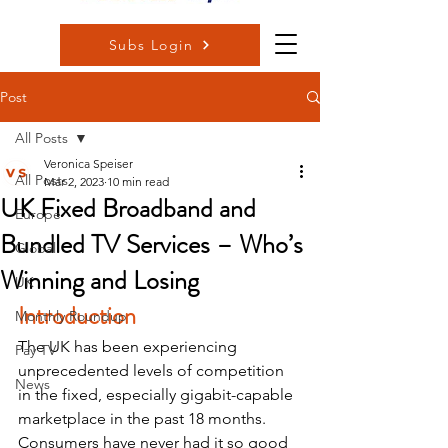
Subs Login
Post
All Posts
Veronica Speiser
All Posts
Mar 2, 2023
10 min read
UK Fixed Broadband and
Europe
Bundled TV Services – Who’s
Global
Winning and Losing
UK
Introduction
Monthly Roundup
The UK has been experiencing 
Pay TV
unprecedented levels of competition 
News
in the fixed, especially gigabit-capable 
marketplace in the past 18 months.  
Consumers have never had it so good 