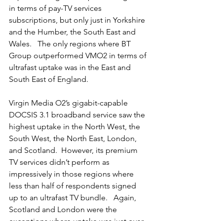
in terms of pay-TV services 
subscriptions, but only just in Yorkshire 
and the Humber, the South East and 
Wales.   The only regions where BT 
Group outperformed VMO2 in terms of 
ultrafast uptake was in the East and 
South East of England. 
Virgin Media O2’s gigabit-capable 
DOCSIS 3.1 broadband service saw the 
highest uptake in the North West, the 
South West, the North East, London, 
and Scotland.  However, its premium 
TV services didn’t perform as 
impressively in those regions where 
less than half of respondents signed 
up to an ultrafast TV bundle.   Again, 
Scotland and London were the 