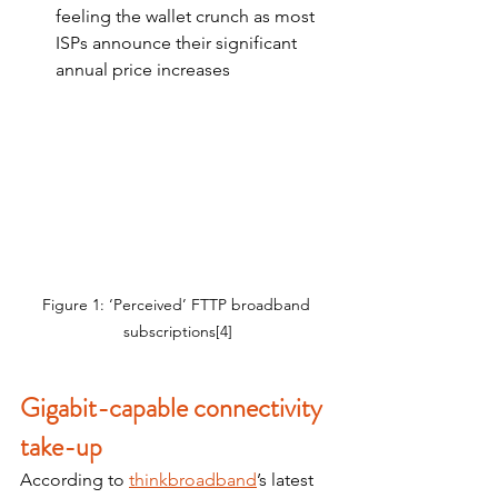
feeling the wallet crunch as most 
ISPs announce their significant 
annual price increases
Figure 1: ‘Perceived’ FTTP broadband 
subscriptions[4]
Gigabit-capable connectivity 
take-up
According to 
thinkbroadband
’s latest 