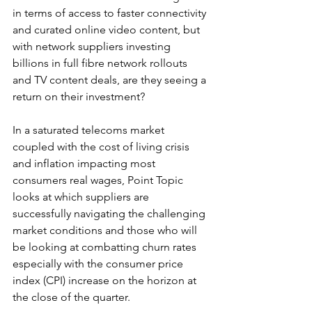
in terms of access to faster connectivity 
and curated online video content, but 
with network suppliers investing 
billions in full fibre network rollouts 
and TV content deals, are they seeing a 
return on their investment?
In a saturated telecoms market 
coupled with the cost of living crisis 
and inflation impacting most 
consumers real wages, Point Topic 
looks at which suppliers are 
successfully navigating the challenging 
market conditions and those who will 
be looking at combatting churn rates 
especially with the consumer price 
index (CPI) increase on the horizon at 
the close of the quarter. 