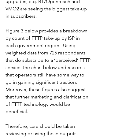
upgrades, e.g. BT/Openreach and 
VMO2 are seeing the biggest take-up 
in subscribers.  
Figure 3 below provides a breakdown 
by count of FTTP take-up by ISP in 
each government region.  Using 
weighted data from 725 respondents 
that do subscribe to a ‘perceived’ FTTP 
service, the chart below underscores 
that operators still have some way to 
go in gaining significant traction.  
Moreover, these figures also suggest 
that further marketing and clarification 
of FTTP technology would be 
beneficial. 
Therefore, care should be taken 
reviewing or using these outputs.  