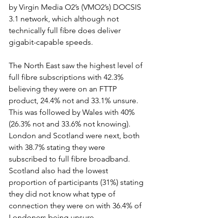
by Virgin Media O2’s (VMO2’s) DOCSIS 
3.1 network, which although not 
technically full fibre does deliver 
gigabit-capable speeds.  
The North East saw the highest level of 
full fibre subscriptions with 42.3%  
believing they were on an FTTP 
product, 24.4% not and 33.1% unsure.  
This was followed by Wales with 40%  
(26.3% not and 33.6% not knowing). 
London and Scotland were next, both 
with 38.7% stating they were 
subscribed to full fibre broadband.  
Scotland also had the lowest 
proportion of participants (31%) stating 
they did not know what type of 
connection they were on with 36.4% of 
Londoners being unsure. 