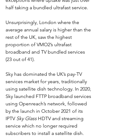
exceptions where uptake was just over 
half taking a bundled ultrafast service.  
Unsurprisingly, London where the 
average annual salary is higher than the 
rest of the UK, saw the highest 
proportion of VMO2’s ultrafast 
broadband and TV bundled services 
(23 out of 41).
Sky has dominated the UK’s pay-TV 
services market for years, traditionally 
using satellite dish technology. In 2020, 
Sky launched FTTP broadband services 
using Openreach’s network, followed 
by the launch in October 2021 of its 
IPTV 
Sky Glass
 HDTV and streaming 
service which no longer required 
subscribers to install a satellite dish.  