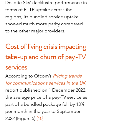
Despite Sky’s lacklustre performance in 
terms of FTTP uptake across the 
regions, its bundled service uptake 
showed much more parity compared 
to the other major providers. 
Cost of living crisis impacting 
take-up and churn of pay-TV 
services
According to Ofcom’s 
Pricing trends 
for communications services in the UK
report published on 1 December 2022, 
the average price of a pay-TV service as 
part of a bundled package fell by 13% 
per month in the year to September 
2022 (Figure 5).
[10]