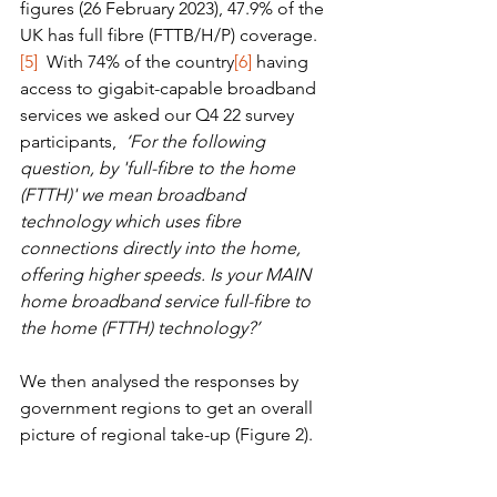
figures (26 February 2023), 47.9% of the 
UK has full fibre (FTTB/H/P) coverage.
[5]
  With 74% of the country
[6]
 having 
access to gigabit-capable broadband 
services we asked our Q4 22 survey 
participants,  
‘For the following 
question, by 'full-fibre to the home 
(FTTH)' we mean broadband 
technology which uses fibre 
connections directly into the home, 
offering higher speeds. Is your MAIN 
home broadband service full-fibre to 
the home (FTTH) technology?’
We then analysed the responses by 
government regions to get an overall 
picture of regional take-up (Figure 2). 