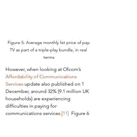
Figure 5: Average monthly list price of pay-
TV as part of a triple-play bundle, in real 
terms
However, when looking at Ofcom’s 
Affordability of Communications 
Services
 update also published on 1 
December, around 32% (9.1 million UK 
households) are experiencing 
difficulties in paying for 
communications services.
[11]
  Figure 6 
below outlines the proportion of 
Ofcom’s communications affordability 
survey respondents that have 