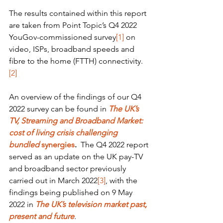
The results contained within this report 
are taken from Point Topic’s Q4 2022 
YouGov-commissioned survey
[1]
 on 
video, ISPs, broadband speeds and 
fibre to the home (FTTH) connectivity.
[2]
An overview of the findings of our Q4 
2022 survey can be found in 
The UK’s 
TV, Streaming and Broadband Market: 
cost of living crisis challenging 
bundled 
synergies
.  
The Q4 2022 report 
served as an update on the UK pay-TV 
and broadband sector previously 
carried out in March 2022
[3]
, with the 
findings being published on 9 May 
2022 in 
The UK’s television market past, 
present and future
.