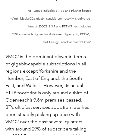
*BT Group includes BT, EE and Plusnet figures
**Virgin Media O2’s gigabit-capable connectivity is delivered 
through DOCSIS 3.1 and FTTH/P technologies
†Others include figures for Vodafone, Hyperoptic, KCOM, 
Shell Energy Broadband and ‘Other’
VMO2 is the dominant player in terms 
of gigabit-capable subscriptions in all 
regions except Yorkshire and the 
Humber, East of England, the South 
East, and Wales.   However, its actual 
FTTP footprint is only around a third of 
Openreach’s 9.6m premises passed.  
BT’s ultrafast services adoption rate has 
been steadily picking up pace with 
VMO2 over the past several quarters 
with around 29% of subscribers taking 