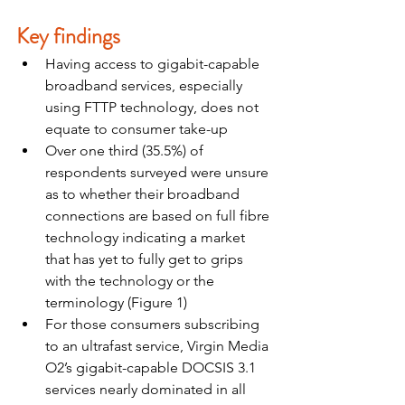
Key findings
Having access to gigabit-capable 
broadband services, especially 
using FTTP technology, does not 
equate to consumer take-up
Over one third (35.5%) of 
respondents surveyed were unsure 
as to whether their broadband 
connections are based on full fibre 
technology indicating a market 
that has yet to fully get to grips 
with the technology or the 
terminology (Figure 1)
For those consumers subscribing 
to an ultrafast service, Virgin Media 
O2’s gigabit-capable DOCSIS 3.1 
services nearly dominated in all 