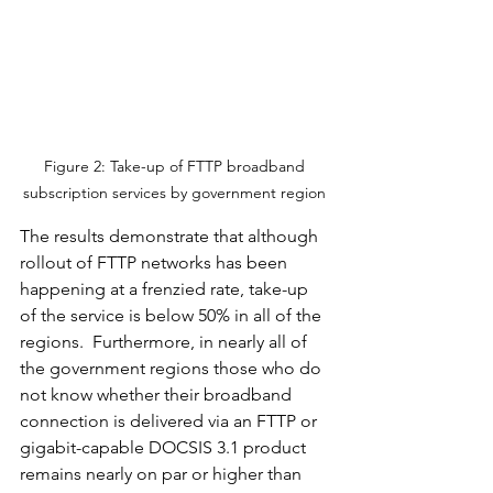
Figure 2: Take-up of FTTP broadband 
subscription services by government region 
The results demonstrate that although 
rollout of FTTP networks has been 
happening at a frenzied rate, take-up 
of the service is below 50% in all of the 
regions.  Furthermore, in nearly all of 
the government regions those who do 
not know whether their broadband 
connection is delivered via an FTTP or 
gigabit-capable DOCSIS 3.1 product 
remains nearly on par or higher than 