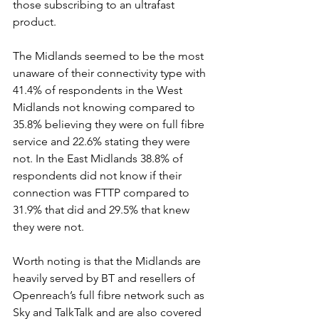
those subscribing to an ultrafast 
product. 
The Midlands seemed to be the most 
unaware of their connectivity type with 
41.4% of respondents in the West 
Midlands not knowing compared to 
35.8% believing they were on full fibre 
service and 22.6% stating they were 
not. In the East Midlands 38.8% of 
respondents did not know if their 
connection was FTTP compared to 
31.9% that did and 29.5% that knew 
they were not.  
Worth noting is that the Midlands are 
heavily served by BT and resellers of 
Openreach’s full fibre network such as 
Sky and TalkTalk and are also covered 