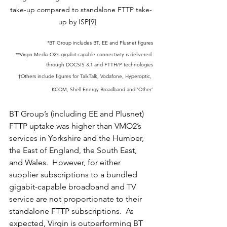
take-up compared to standalone FTTP take-
up by ISP[9]    
*BT Group includes BT, EE and Plusnet figures
**Virgin Media O2’s gigabit-capable connectivity is delivered 
through DOCSIS 3.1 and FTTH/P technologies
†Others include figures for TalkTalk, Vodafone, Hyperoptic, 
KCOM, Shell Energy Broadband and ‘Other’
BT Group’s (including EE and Plusnet) 
FTTP uptake was higher than VMO2’s 
services in Yorkshire and the Humber, 
the East of England, the South East, 
and Wales.  However, for either 
supplier subscriptions to a bundled 
gigabit-capable broadband and TV 
service are not proportionate to their 
standalone FTTP subscriptions.  As 
expected, Virgin is outperforming BT 