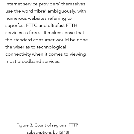
Internet service providers’ themselves 
use the word ‘fibre’ ambiguously, with 
numerous websites referring to 
superfast FTTC and ultrafast FTTH 
services as fibre.   It makes sense that 
the standard consumer would be none 
the wiser as to technological 
connectivity when it comes to viewing 
most broadband services.  
Figure 3: Count of regional FTTP 
subscriptions by ISP[8]