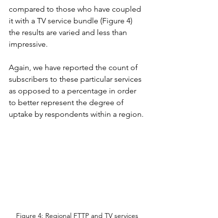
compared to those who have coupled 
it with a TV service bundle (Figure 4) 
the results are varied and less than 
impressive.  
Again, we have reported the count of 
subscribers to these particular services 
as opposed to a percentage in order 
to better represent the degree of 
uptake by respondents within a region.
Figure 4: Regional FTTP and TV services 