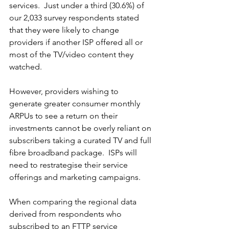
services.  Just under a third (30.6%) of 
our 2,033 survey respondents stated 
that they were likely to change 
providers if another ISP offered all or 
most of the TV/video content they 
watched.
However, providers wishing to 
generate greater consumer monthly 
ARPUs to see a return on their 
investments cannot be overly reliant on 
subscribers taking a curated TV and full 
fibre broadband package.  ISPs will 
need to restrategise their service 
offerings and marketing campaigns.
When comparing the regional data 
derived from respondents who 
subscribed to an FTTP service 