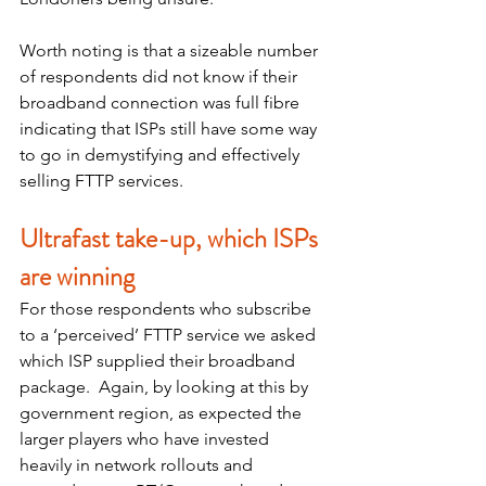
Worth noting is that a sizeable number 
of respondents did not know if their 
broadband connection was full fibre 
indicating that ISPs still have some way 
to go in demystifying and effectively 
selling FTTP services. 
Ultrafast take-up, which ISPs 
are winning
For those respondents who subscribe 
to a ‘perceived’ FTTP service we asked 
which ISP supplied their broadband 
package.  Again, by looking at this by 
government region, as expected the 
larger players who have invested 
heavily in network rollouts and 