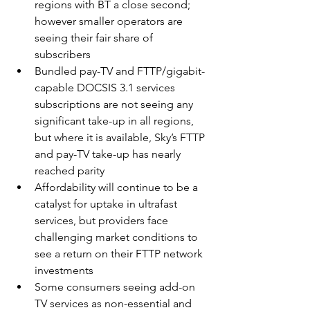
regions with BT a close second; 
however smaller operators are 
seeing their fair share of 
subscribers
Bundled pay-TV and FTTP/gigabit-
capable DOCSIS 3.1 services 
subscriptions are not seeing any 
significant take-up in all regions, 
but where it is available, Sky’s FTTP 
and pay-TV take-up has nearly 
reached parity
Affordability will continue to be a 
catalyst for uptake in ultrafast 
services, but providers face 
challenging market conditions to 
see a return on their FTTP network 
investments
Some consumers seeing add-on 
TV services as non-essential and 