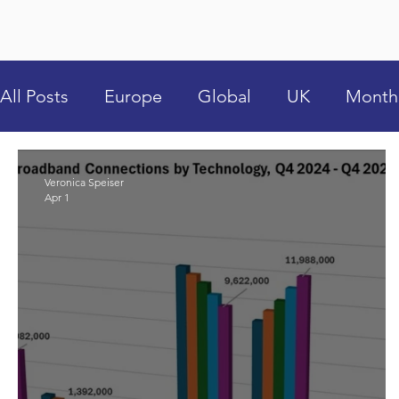
All Posts
Europe
Global
UK
Month
Veronica Speiser
Apr 1