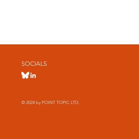
SOCIALS
© 2024 by POINT TOPIC LTD.