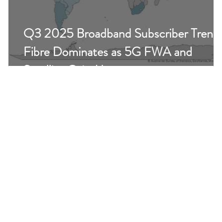
Q3 2025 Broadband Subscriber Trend
r
Fibre Dominates as 5G FWA and
Satellite Gain Momentum