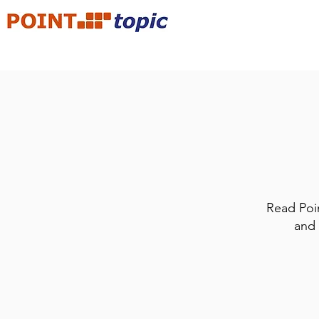
Read Poin
and 