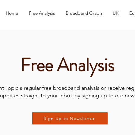
Home
Free Analysis
Broadband Graph
UK
Eu
Free Analysis
t Topic's regular free broadband analysis or receive reg
updates straight to your inbox by signing up to our news
Sign Up to Newsletter