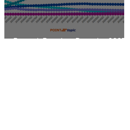
s:
Research Round-up December 2025