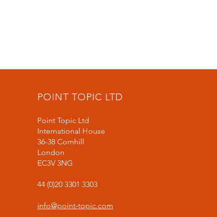
POINT TOPIC LTD
Point Topic Ltd
International House
36-38 Cornhill
London
EC3V 3NG
44 (0)20 3301 3303
info@point-topic.com