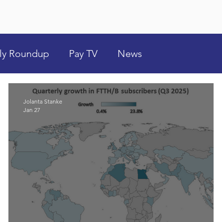
ly Roundup
Pay TV
News
Jolanta Stanke
Jan 27