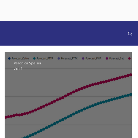
Veronica Speiser
Jan 1