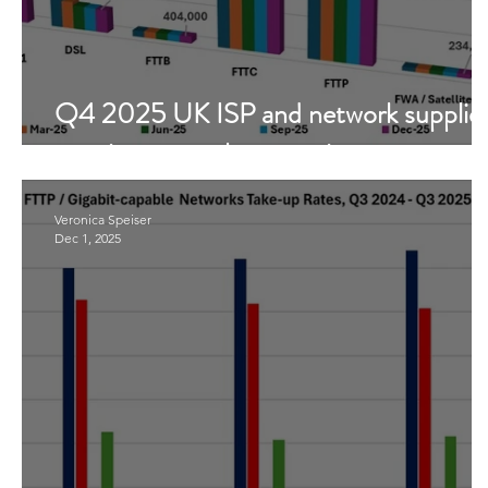
Q4 2025 UK ISP and network supplie
metrics - a market overview
Veronica Speiser
Dec 1, 2025