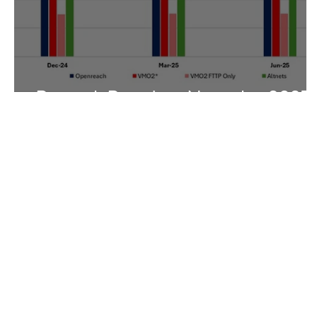
Research Round-up November 2025