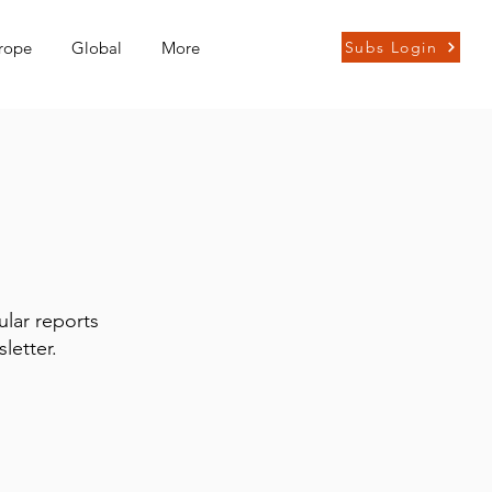
rope
Global
More
Subs Login
ular reports
letter.