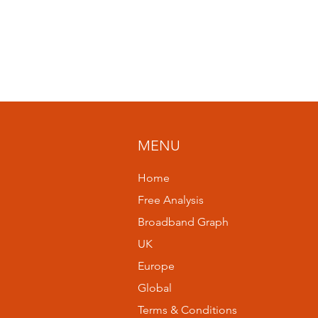
MENU
Home
Free Analysis
Broadband Graph
UK
Europe
Global
Terms & Conditions