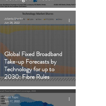
Jolanta Stanke
Jun 28, 2022
Global Fixed Broadband
Take-up Forecasts by
Technology for up to
2030: Fibre Rules
Point Topic
Jun 17, 2022