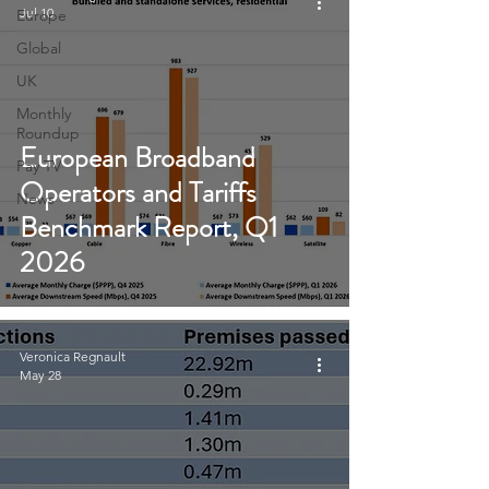
Jul 10
Europe
Global
UK
Monthly
Roundup
European Broadband
Pay TV
Operators and Tariffs
News
Benchmark Report, Q1
2026
Veronica Regnault
May 28