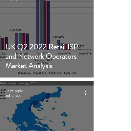
UK Q2 2022 Retail ISP
and Network Operators
Market Analysis
Point Topic
Jul 5, 2022