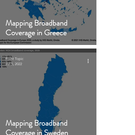
Mapping Broadband
Coverage in Greece
Point Topic
Jul 5, 2022
Mapping Broadband
Coverage in Sweden