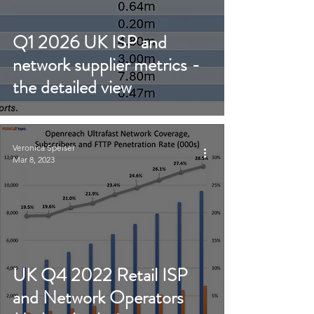
Q1 2026 UK ISP and
network supplier metrics -
the detailed view
Veronica Speiser
Mar 8, 2023
UK Q4 2022 Retail ISP
and Network Operators