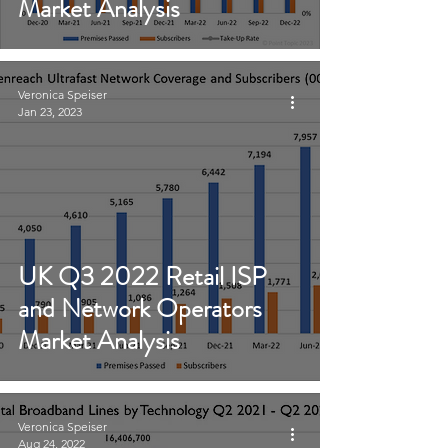
Market Analysis
Veronica Speiser
Jan 23, 2023
UK Q3 2022 Retail ISP
and Network Operators
Market Analysis
Veronica Speiser
Aug 24, 2022