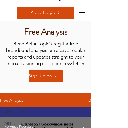
Subs Login
Free Analysis
Read Point Topic's regular free
broadband analysis or receive regular
reports and updates straight to your
inbox by signing up to our newsletter.
Sign Up to Newsletter
Free Analysis
All Posts
All Posts
Veronica Regnault