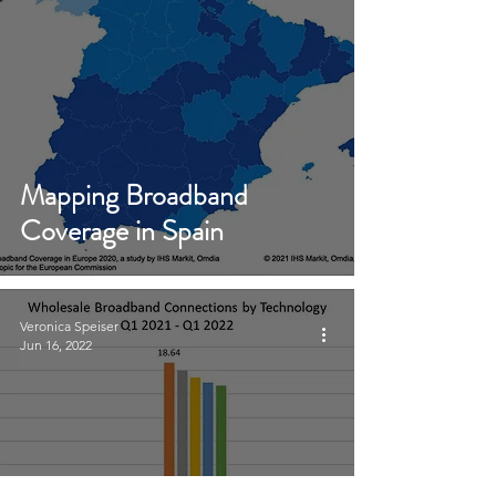
Mapping Broadband
Coverage in Spain
Veronica Speiser
Jun 16, 2022