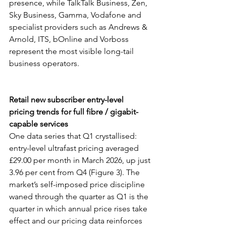
presence, while TalkTalk Business, Zen, 
Sky Business, Gamma, Vodafone and 
specialist providers such as Andrews & 
Arnold, ITS, bOnline and Vorboss 
represent the most visible long-tail 
business operators.
Retail new subscriber entry-level 
pricing trends for full fibre / gigabit-
capable services
One data series that Q1 crystallised: 
entry-level ultrafast pricing averaged 
£29.00 per month in March 2026, up just 
3.96 per cent from Q4 (Figure 3). The 
market’s self-imposed price discipline 
waned through the quarter as Q1 is the 
quarter in which annual price rises take 
effect and our pricing data reinforces 