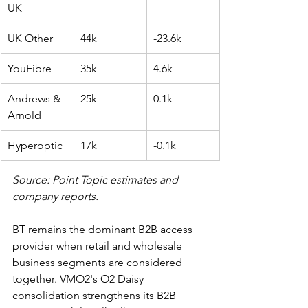
UK
UK Other
44k
-23.6k
YouFibre
35k
4.6k
Andrews & 
25k
0.1k
Arnold
Hyperoptic
17k
-0.1k
Source: Point Topic estimates and 
company reports.
BT remains the dominant B2B access 
provider when retail and wholesale 
business segments are considered 
together. VMO2's O2 Daisy 
consolidation strengthens its B2B 