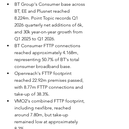
BT Group's Consumer base across 
BT, EE and Plusnet reached 
8.224m. Point Topic records Q1 
2026 quarterly net additions of 6k, 
and 30k year-on-year growth from 
Q1 2025 to Q1 2026.
BT Consumer FTTP connections 
reached approximately 4.168m, 
representing 50.7% of BT's total 
consumer broadband base.
Openreach's FTTP footprint 
reached 22.92m premises passed, 
with 8.77m FTTP connections and 
take-up of 38.3%.
VMO2's combined FTTP footprint, 
including nexfibre, reached 
around 7.80m, but take-up 
remained low at approximately 
8.2%.