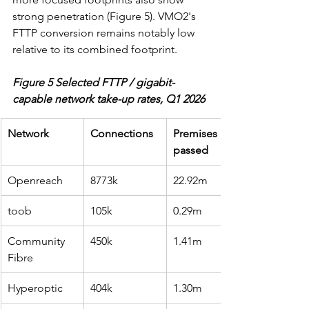
strong penetration (Figure 5). VMO2's 
FTTP conversion remains notably low 
relative to its combined footprint.
Figure 5 Selected FTTP / gigabit-
capable network take-up rates, Q1 2026
Network
Connections
Premises 
passed
Openreach
8773k
22.92m
toob
105k
0.29m
Community 
450k
1.41m
Fibre
Hyperoptic
404k
1.30m