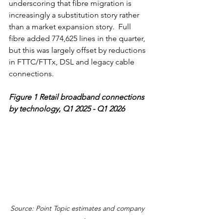
underscoring that fibre migration is 
increasingly a substitution story rather 
than a market expansion story.  Full 
fibre added 774,625 lines in the quarter, 
but this was largely offset by reductions 
in FTTC/FTTx, DSL and legacy cable 
connections.
Figure 1
Retail broadband connections 
by technology, Q1 2025 - Q1 2026
Source: Point Topic estimates and company 