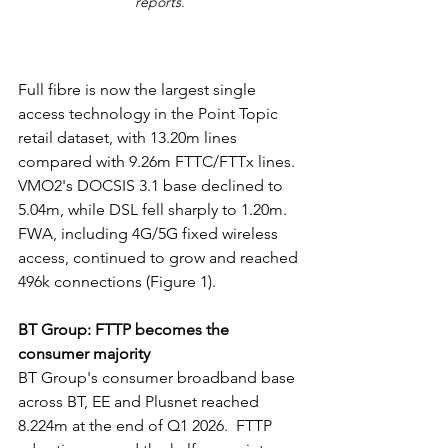
reports.
Full fibre is now the largest single 
access technology in the Point Topic 
retail dataset, with 13.20m lines 
compared with 9.26m FTTC/FTTx lines. 
VMO2's DOCSIS 3.1 base declined to 
5.04m, while DSL fell sharply to 1.20m. 
FWA, including 4G/5G fixed wireless 
access, continued to grow and reached 
496k connections (Figure 1).
BT Group: FTTP becomes the 
consumer majority
BT Group's consumer broadband base 
across BT, EE and Plusnet reached 
8.224m at the end of Q1 2026.  FTTP 