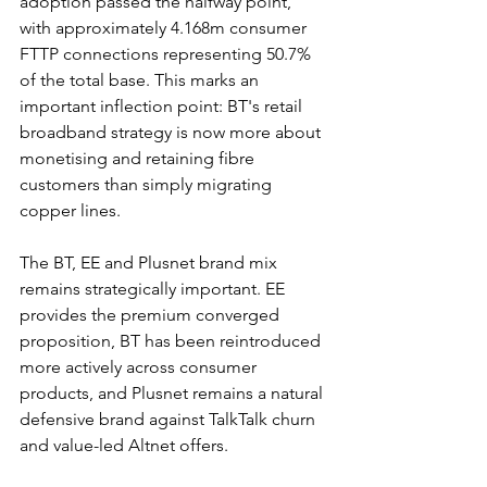
adoption passed the halfway point, 
with approximately 4.168m consumer 
FTTP connections representing 50.7% 
of the total base. This marks an 
important inflection point: BT's retail 
broadband strategy is now more about 
monetising and retaining fibre 
customers than simply migrating 
copper lines.
The BT, EE and Plusnet brand mix 
remains strategically important. EE 
provides the premium converged 
proposition, BT has been reintroduced 
more actively across consumer 
products, and Plusnet remains a natural 
defensive brand against TalkTalk churn 
and value-led Altnet offers.