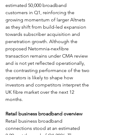
estimated 50,000 broadband 
customers in Q1, reinforcing the 
growing momentum of larger Altnets 
as they shift from build-led expansion 
towards subscriber acquisition and 
penetration growth. Although the 
proposed Netomnia-nexfibre 
transaction remains under CMA review 
and is not yet reflected operationally, 
the contrasting performance of the two 
operators is likely to shape how 
investors and competitors interpret the 
UK fibre market over the next 12 
months.
Retail business broadband overview
Retail business broadband 
connections stood at an estimated 