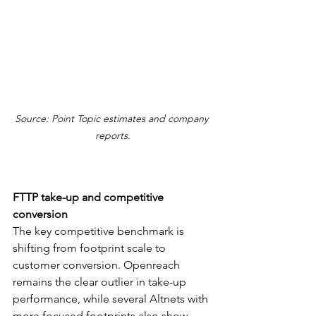
Source: Point Topic estimates and company 
reports.
FTTP take-up and competitive 
conversion
The key competitive benchmark is 
shifting from footprint scale to 
customer conversion. Openreach 
remains the clear outlier in take-up 
performance, while several Altnets with 
more focused footprints also show 