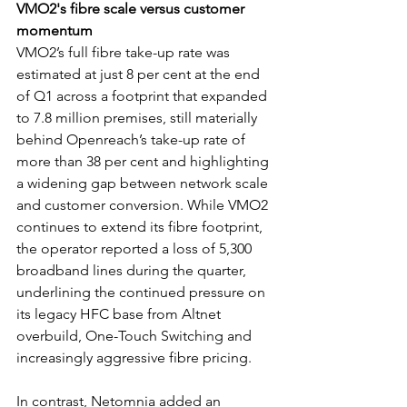
VMO2's fibre scale versus customer 
momentum
VMO2’s full fibre take-up rate was 
estimated at just 8 per cent at the end 
of Q1 across a footprint that expanded 
to 7.8 million premises, still materially 
behind Openreach’s take-up rate of 
more than 38 per cent and highlighting 
a widening gap between network scale 
and customer conversion. While VMO2 
continues to extend its fibre footprint, 
the operator reported a loss of 5,300 
broadband lines during the quarter, 
underlining the continued pressure on 
its legacy HFC base from Altnet 
overbuild, One-Touch Switching and 
increasingly aggressive fibre pricing. 
In contrast, Netomnia added an 