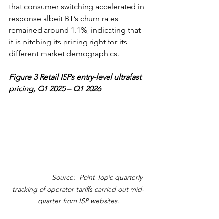
that consumer switching accelerated in 
response albeit BT’s churn rates 
remained around 1.1%, indicating that 
it is pitching its pricing right for its 
different market demographics. 
Figure 3 Retail ISPs entry-level ultrafast 
pricing, Q1 2025 – Q1 2026
                    Source:  Point Topic quarterly 
tracking of operator tariffs carried out mid-
quarter from ISP websites.