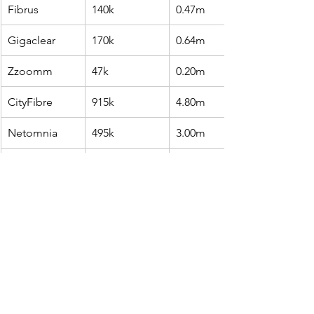
Fibrus
140k
0.47m
Gigaclear
170k
0.64m
Zzoomm
47k
0.20m
CityFibre
915k
4.80m
Netomnia
495k
3.00m
VMO2 FTTP 
639k
7.80m
only
Trooli
36k
0.47m
Source: Point Topic estimates and 
company reports.
Altnets added 188,000 FTTP 
subscribers in Q1, bringing their 