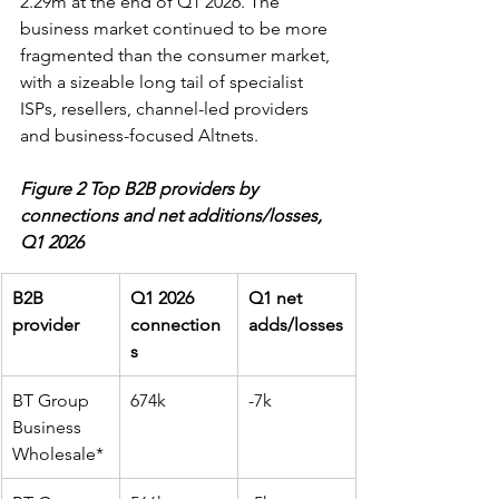
2.29m at the end of Q1 2026. The 
business market continued to be more 
fragmented than the consumer market, 
with a sizeable long tail of specialist 
ISPs, resellers, channel-led providers 
and business-focused Altnets.
Figure 2 Top B2B providers by 
connections and net additions/losses, 
Q1 2026
B2B 
Q1 2026 
Q1 net 
provider
connection
adds/losses
s
BT Group 
674k
-7k
Business 
Wholesale*