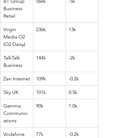
BT Group 
566k
-5k
Business 
Retail
Virgin 
236k
13k
Media O2 
(O2 Daisy)
TalkTalk 
144k
-2k
Business
Zen Internet
109k
-0.2k
Sky UK
101k
0.5k
Gamma 
90k
1.0k
Communic
ations
Vodafone 
77k
-0.2k