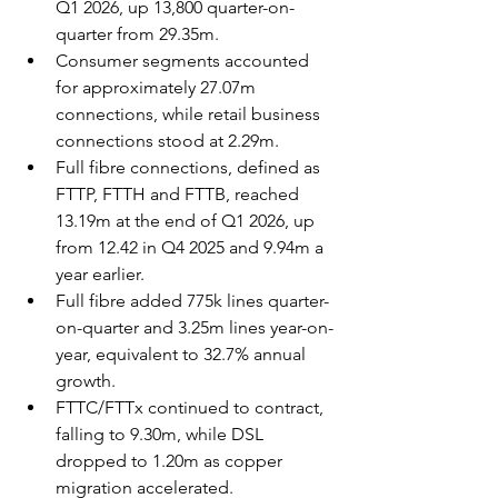
Q1 2026, up 13,800 quarter-on-
quarter from 29.35m.
Consumer segments accounted 
for approximately 27.07m 
connections, while retail business 
connections stood at 2.29m.
Full fibre connections, defined as 
FTTP, FTTH and FTTB, reached 
13.19m at the end of Q1 2026, up 
from 12.42 in Q4 2025 and 9.94m a 
year earlier.
Full fibre added 775k lines quarter-
on-quarter and 3.25m lines year-on-
year, equivalent to 32.7% annual 
growth.
FTTC/FTTx continued to contract, 
falling to 9.30m, while DSL 
dropped to 1.20m as copper 
migration accelerated.