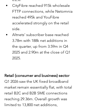
CityFibre reached 915k wholesale 
FTTP connections, while Netomnia 
reached 495k and YouFibre 
accelerated strongly on the retail 
side.
Altnets' subscriber base reached 
3.78m with 188k net additions in 
the quarter, up from 3.59m in Q4 
2025 and 2.90m at the close of Q1 
2025.
Retail (consumer and business) sector
Q1 2026 saw the UK fixed broadband 
market remain essentially flat, with total 
retail B2C and B2B SME connections 
reaching 29.36m. Overall growth was 
limited to 13,800 net additions, 