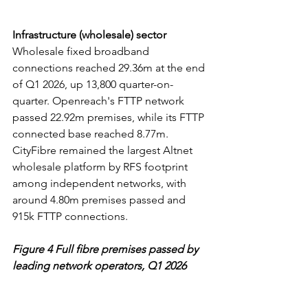
Infrastructure (wholesale) sector
Wholesale fixed broadband 
connections reached 29.36m at the end 
of Q1 2026, up 13,800 quarter-on-
quarter. Openreach's FTTP network 
passed 22.92m premises, while its FTTP 
connected base reached 8.77m. 
CityFibre remained the largest Altnet 
wholesale platform by RFS footprint 
among independent networks, with 
around 4.80m premises passed and 
915k FTTP connections.
Figure 4 Full fibre premises passed by 
leading network operators, Q1 2026