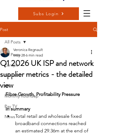
Subs Login
Post
All Posts
Veronica Regnault
All Posts
May 28
6 min read
Q1 2026 UK ISP and network
Europe
supplier metrics - the detailed
Global
view
UK
Fibre Growth, Profitability Pressure
Monthly Roundup
Pay TV
In summary
Total retail and wholesale fixed 
News
broadband connections reached 
an estimated 29.36m at the end of 